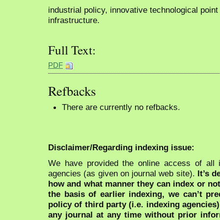
industrial policy, innovative technological point
infrastructure.
Full Text:
PDF
Refbacks
There are currently no refbacks.
Disclaimer/Regarding indexing issue:
We have provided the online access of all 
agencies (as given on journal web site).
It’s 
how and what manner they can index or no
the basis of earlier indexing, we can’t pre
policy of third party (i.e. indexing agencies
any journal at any time without prior infor