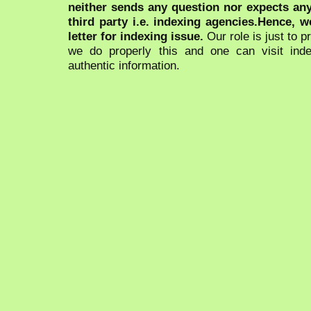
neither sends any question nor expects an
third party i.e. indexing agencies.Hence, we
letter for indexing issue.
Our role is just to 
we do properly this and one can visit ind
authentic information.