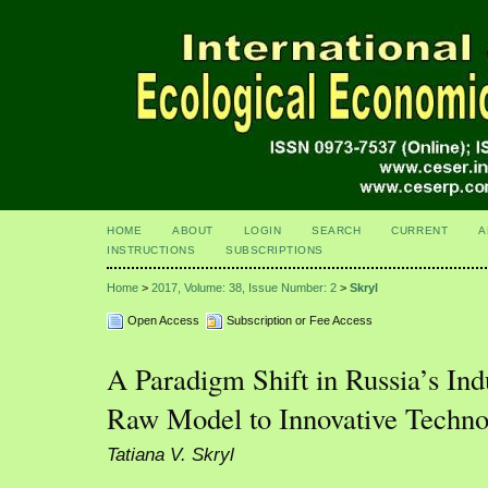
HOME
ABOUT
LOGIN
SEARCH
CURRENT
A
INSTRUCTIONS
SUBSCRIPTIONS
Home
>
2017, Volume: 38, Issue Number: 2
>
Skryl
Open Access
Subscription or Fee Access
A Paradigm Shift in Russia’s Indu
Raw Model to Innovative Techno
Tatiana V. Skryl