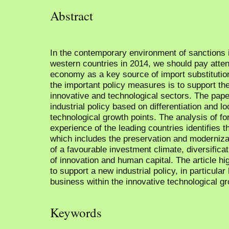
Abstract
In the contemporary environment of sanctions
western countries in 2014, we should pay attent
economy as a key source of import substitutio
the important policy measures is to support th
innovative and technological sectors. The pape
industrial policy based on differentiation and lo
technological growth points. The analysis of fo
experience of the leading countries identifies 
which includes the preservation and modernizat
of a favourable investment climate, diversifica
of innovation and human capital. The article h
to support a new industrial policy, in particula
business within the innovative technological gr
Keywords