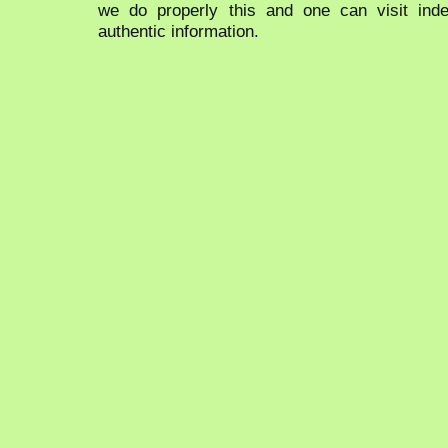
we do properly this and one can visit ind
authentic information.