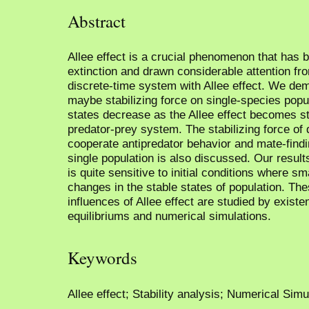
Abstract
Allee effect is a crucial phenomenon that has b
extinction and drawn considerable attention fr
discrete-time system with Allee effect. We demo
maybe stabilizing force on single-species popu
states decrease as the Allee effect becomes st
predator-prey system. The stabilizing force of 
cooperate antipredator behavior and mate-find
single population is also discussed. Our resul
is quite sensitive to initial conditions where s
changes in the stable states of population. The
influences of Allee effect are studied by existe
equilibriums and numerical simulations.
Keywords
Allee effect; Stability analysis; Numerical Sim