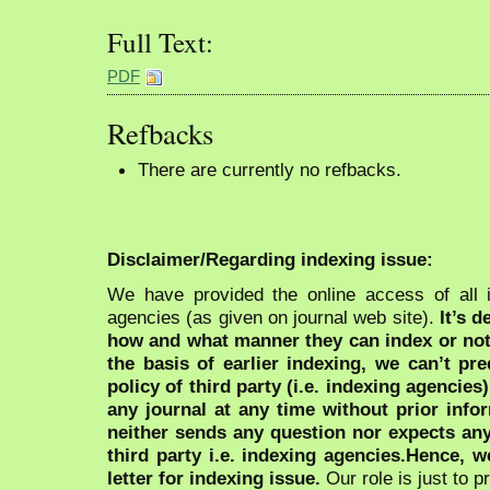
Full Text:
PDF
Refbacks
There are currently no refbacks.
Disclaimer/Regarding indexing issue:
We have provided the online access of all 
agencies (as given on journal web site).
It’s 
how and what manner they can index or no
the basis of earlier indexing, we can’t pre
policy of third party (i.e. indexing agencies
any journal at any time without prior infor
neither sends any question nor expects an
third party i.e. indexing agencies.Hence, we
letter for indexing issue.
Our role is just to 