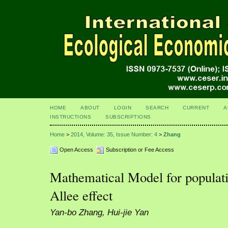
HOME
ABOUT
LOGIN
SEARCH
CURRENT
A
INSTRUCTIONS
SUBSCRIPTIONS
Home
>
2014, Volume: 35, Issue Number: 4
>
Zhang
Open Access
Subscription or Fee Access
Mathematical Model for populat
Allee effect
Yan-bo Zhang, Hui-jie Yan