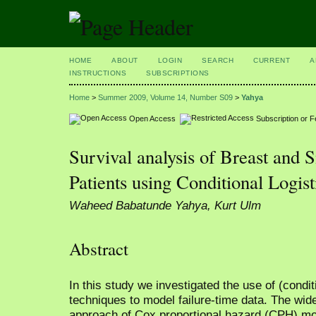
HOME
ABOUT
LOGIN
SEARCH
CURRENT
A
INSTRUCTIONS
SUBSCRIPTIONS
Home
>
Summer 2009, Volume 14, Number S09
>
Yahya
Open Access
Subscription or 
Survival analysis of Breast and
Patients using Conditional Logis
Waheed Babatunde Yahya, Kurt Ulm
Abstract
In this study we investigated the use of (condit
techniques to model failure-time data. The wi
approach of Cox proportional hazard (CPH) mo