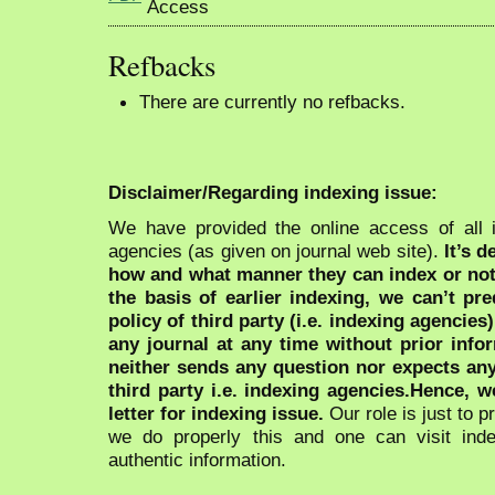
Refbacks
There are currently no refbacks.
Disclaimer/Regarding indexing issue:
We have provided the online access of all 
agencies (as given on journal web site).
It’s 
how and what manner they can index or no
the basis of earlier indexing, we can’t pre
policy of third party (i.e. indexing agencies
any journal at any time without prior infor
neither sends any question nor expects an
third party i.e. indexing agencies.Hence, we
letter for indexing issue.
Our role is just to 
we do properly this and one can visit ind
authentic information.