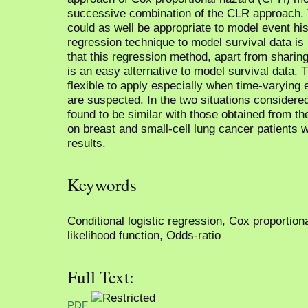
successive combination of the CLR approach. 
could as well be appropriate to model event his
regression technique to model survival data is
that this regression method, apart from sharin
is an easy alternative to model survival data.
flexible to apply especially when time-varying 
are suspected. In the two situations considere
found to be similar with those obtained from t
on breast and small-cell lung cancer patients 
results.
Keywords
Conditional logistic regression, Cox proportion
likelihood function, Odds-ratio
Full Text:
PDF