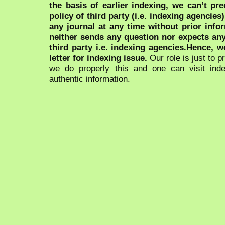
the basis of earlier indexing, we can’t pre
policy of third party (i.e. indexing agencies
any journal at any time without prior infor
neither sends any question nor expects an
third party i.e. indexing agencies.Hence, we
letter for indexing issue.
Our role is just to 
we do properly this and one can visit ind
authentic information.