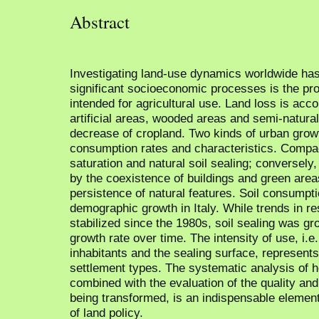
Abstract
Investigating land-use dynamics worldwide has
significant socioeconomic processes is the pr
intended for agricultural use. Land loss is acc
artificial areas, wooded areas and semi-natura
decrease of cropland. Two kinds of urban growth
consumption rates and characteristics. Compac
saturation and natural soil sealing; conversely,
by the coexistence of buildings and green area
persistence of natural features. Soil consumptio
demographic growth in Italy. While trends in re
stabilized since the 1980s, soil sealing was g
growth rate over time. The intensity of use, i.e
inhabitants and the sealing surface, represents
settlement types. The systematic analysis of 
combined with the evaluation of the quality and 
being transformed, is an indispensable element
of land policy.