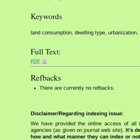
Keywords
land consumption, dwelling type, urbanization,
Full Text:
PDF
Refbacks
There are currently no refbacks.
Disclaimer/Regarding indexing issue:
We have provided the online access of all 
agencies (as given on journal web site).
It’s 
how and what manner they can index or no