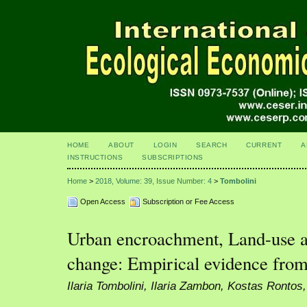
HOME
ABOUT
LOGIN
SEARCH
CURRENT
A
INSTRUCTIONS
SUBSCRIPTIONS
Home
>
2018, Volume: 39, Issue Number: 4
>
Tombolini
Open Access
Subscription or Fee Access
Urban encroachment, Land-use 
change: Empirical evidence from
Ilaria Tombolini, Ilaria Zambon, Kostas Rontos,