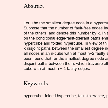
Abstract
Let u be the smallest degree node in a hyperc
Suppose that the number of fault-free edges inc
of the others, and denote this number by k. In 
on the conditional edge-fault-tolerant paths e
hypercube and folded hypercube. In view of thi
k disjoint paths between the smallest degree n
all nodes in an n-cube with at most n−2 faulty 
been found that for the smallest degree node an
disjoint paths between them, which traverse all
cube with at most n − 1 faulty edges.
Keywords
hypercube, folded hypercube, fault-tolerance, 