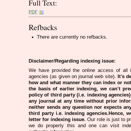
Full Text:
PDF
Refbacks
There are currently no refbacks.
Disclaimer/Regarding indexing issue:
We have provided the online access of all 
agencies (as given on journal web site).
It’s 
how and what manner they can index or no
the basis of earlier indexing, we can’t pre
policy of third party (i.e. indexing agencies
any journal at any time without prior infor
neither sends any question nor expects an
third party i.e. indexing agencies.Hence, we
letter for indexing issue.
Our role is just to 
we do properly this and one can visit ind