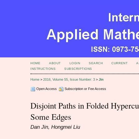
HOME
ABOUT
LOGIN
SEARCH
CURRENT
A
INSTRUCTIONS
SUBSCRIPTIONS
Home
>
2016, Volume 55, Issue Number: 3
>
Jin
Open Access
Subscription or Fee Access
Disjoint Paths in Folded Hypercu
Some Edges
Dan Jin, Hongmei Liu