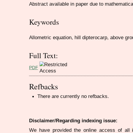
Abstract available in paper due to mathematic
Keywords
Allometric equation, hill dipterocarp, above g
Full Text:
PDF
Refbacks
There are currently no refbacks.
Disclaimer/Regarding indexing issue:
We have provided the online access of all 