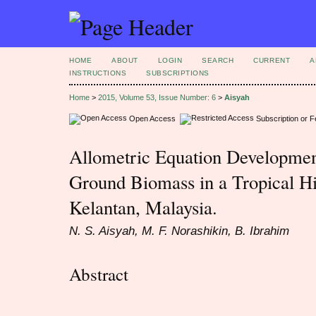
HOME
ABOUT
LOGIN
SEARCH
CURRENT
A
INSTRUCTIONS
SUBSCRIPTIONS
Home
>
2015, Volume 53, Issue Number: 6
>
Aisyah
Open Access
Subscription or 
Allometric Equation Developmen
Ground Biomass in a Tropical Hil
Kelantan, Malaysia.
N. S. Aisyah, M. F. Norashikin, B. Ibrahim
Abstract