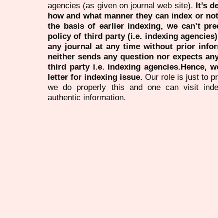
agencies (as given on journal web site).
It’s 
how and what manner they can index or no
the basis of earlier indexing, we can’t pre
policy of third party (i.e. indexing agencies
any journal at any time without prior infor
neither sends any question nor expects an
third party i.e. indexing agencies.Hence, we
letter for indexing issue.
Our role is just to 
we do properly this and one can visit ind
authentic information.