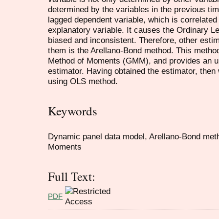
determined by the variables in the previous t
lagged dependent variable, which is correlated 
explanatory variable. It causes the Ordinary L
biased and inconsistent. Therefore, other esti
them is the Arellano-Bond method. This metho
Method of Moments (GMM), and provides an unb
estimator. Having obtained the estimator, then 
using OLS method.
Keywords
Dynamic panel data model, Arellano-Bond met
Moments
Full Text:
PDF