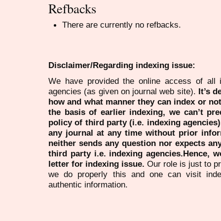
Refbacks
There are currently no refbacks.
Disclaimer/Regarding indexing issue:
We have provided the online access of all 
agencies (as given on journal web site).
It’s 
how and what manner they can index or no
the basis of earlier indexing, we can’t pre
policy of third party (i.e. indexing agencies
any journal at any time without prior infor
neither sends any question nor expects an
third party i.e. indexing agencies.Hence, we
letter for indexing issue.
Our role is just to 
we do properly this and one can visit ind
authentic information.