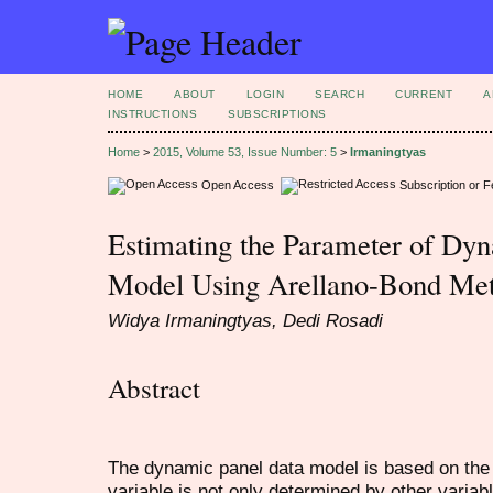
HOME
ABOUT
LOGIN
SEARCH
CURRENT
A
INSTRUCTIONS
SUBSCRIPTIONS
Home
>
2015, Volume 53, Issue Number: 5
>
Irmaningtyas
Open Access
Subscription or 
Estimating the Parameter of Dy
Model Using Arellano-Bond Me
Widya Irmaningtyas, Dedi Rosadi
Abstract
The dynamic panel data model is based on the
variable is not only determined by other variab