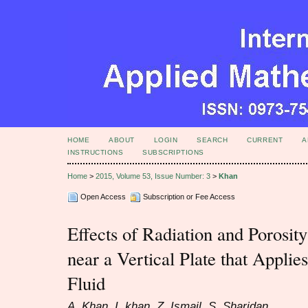
HOME
ABOUT
LOGIN
SEARCH
CURRENT
A
INSTRUCTIONS
SUBSCRIPTIONS
Home
>
2015, Volume 53, Issue Number: 3
>
Khan
Open Access
Subscription or Fee Access
Effects of Radiation and Porosi
near a Vertical Plate that Applies
Fluid
A. Khan, I. khan, Z. Ismail, S. Sharidan