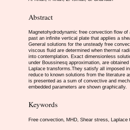
Abstract
Magnetohydrodynamic free convection flow of a
past an infinite vertical plate that applies a shea
General solutions for the unsteady free convec
viscous fluid are determined when thermal radi
into contemplation. Exact dimensionless solu
under Boussinesq approximation, are obtained
Laplace transforms.They satisfy all imposed in
reduce to known solutions from the literature a
is presented as a sum of convective and mechan
embedded parameters are shown graphically.
Keywords
Free convection, MHD, Shear stress, Laplace t