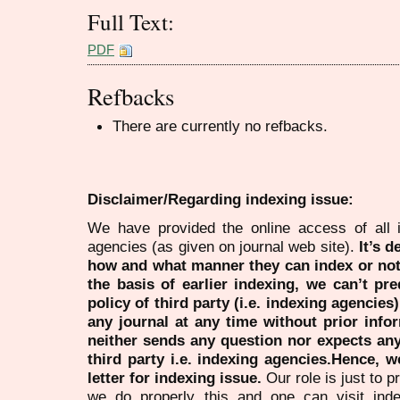
Full Text:
PDF
Refbacks
There are currently no refbacks.
Disclaimer/Regarding indexing issue:
We have provided the online access of all 
agencies (as given on journal web site).
It’s 
how and what manner they can index or no
the basis of earlier indexing, we can’t pre
policy of third party (i.e. indexing agencies
any journal at any time without prior infor
neither sends any question nor expects an
third party i.e. indexing agencies.Hence, we
letter for indexing issue.
Our role is just to 
we do properly this and one can visit ind