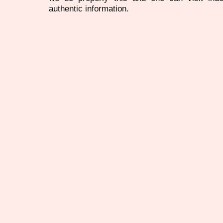
authentic information.