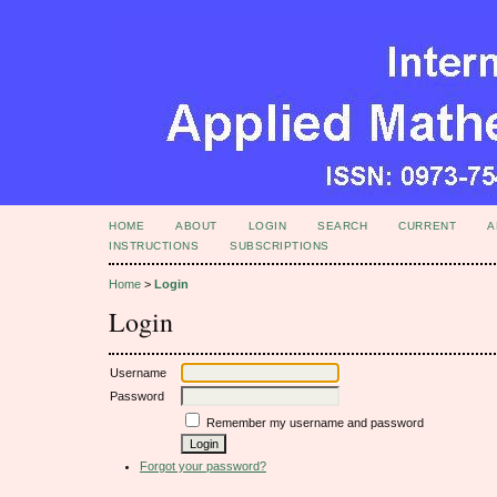
HOME
ABOUT
LOGIN
SEARCH
CURRENT
A
INSTRUCTIONS
SUBSCRIPTIONS
Home
>
Login
Login
Username
Password
Remember my username and password
Forgot your password?