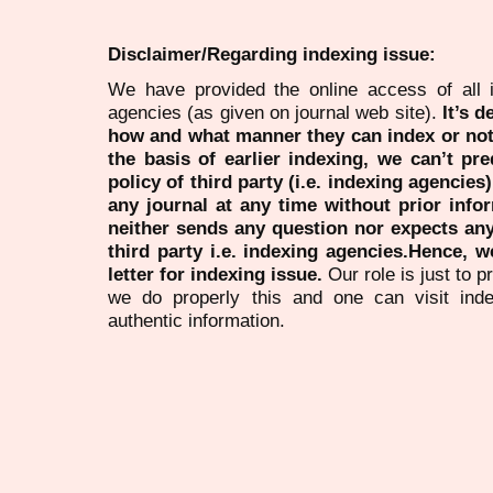
Disclaimer/Regarding indexing issue:
We have provided the online access of all 
agencies (as given on journal web site).
It’s 
how and what manner they can index or no
the basis of earlier indexing, we can’t pre
policy of third party (i.e. indexing agencies
any journal at any time without prior infor
neither sends any question nor expects an
third party i.e. indexing agencies.Hence, we
letter for indexing issue.
Our role is just to 
we do properly this and one can visit ind
authentic information.