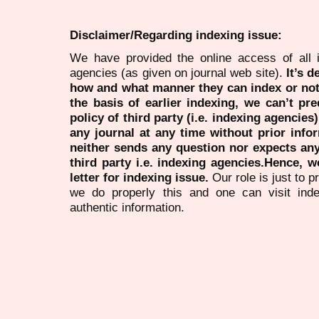
Disclaimer/Regarding indexing issue:
We have provided the online access of all 
agencies (as given on journal web site).
It’s 
how and what manner they can index or no
the basis of earlier indexing, we can’t pre
policy of third party (i.e. indexing agencies
any journal at any time without prior infor
neither sends any question nor expects an
third party i.e. indexing agencies.Hence, we
letter for indexing issue.
Our role is just to 
we do properly this and one can visit ind
authentic information.