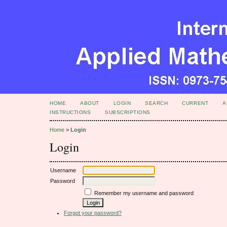
HOME
ABOUT
LOGIN
SEARCH
CURRENT
A
INSTRUCTIONS
SUBSCRIPTIONS
Home
>
Login
Login
Username
Password
Remember my username and password
Forgot your password?