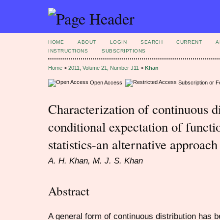
HOME
ABOUT
LOGIN
SEARCH
CURRENT
A
INSTRUCTIONS
SUBSCRIPTIONS
Home
>
2011, Volume 21, Number J11
>
Khan
Open Access
Subscription or 
Characterization of continuous di
conditional expectation of functi
statistics-an alternative approach
A. H. Khan, M. J. S. Khan
Abstract
A general form of continuous distribution has 