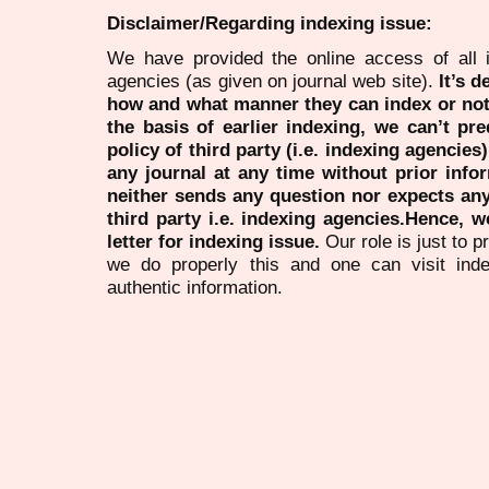
Disclaimer/Regarding indexing issue:
We have provided the online access of all 
agencies (as given on journal web site).
It’s 
how and what manner they can index or no
the basis of earlier indexing, we can’t pre
policy of third party (i.e. indexing agencies
any journal at any time without prior infor
neither sends any question nor expects an
third party i.e. indexing agencies.Hence, we
letter for indexing issue.
Our role is just to 
we do properly this and one can visit ind
authentic information.