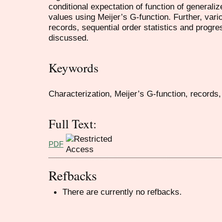
conditional expectation of function of generaliz
values using Meijer’s G-function. Further, vario
records, sequential order statistics and progr
discussed.
Keywords
Characterization, Meijer’s G-function, records, 
Full Text:
PDF
Refbacks
There are currently no refbacks.