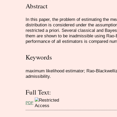
Abstract
In this paper, the problem of estimating the m
distribution is considered under the assumption
restricted a priori. Several classical and Bay
them are shown to be inadmissible using Rao-Bl
performance of all estimators is compared num
Keywords
maximum likelihood estimator; Rao-Blackwelliz
admissibility.
Full Text:
PDF