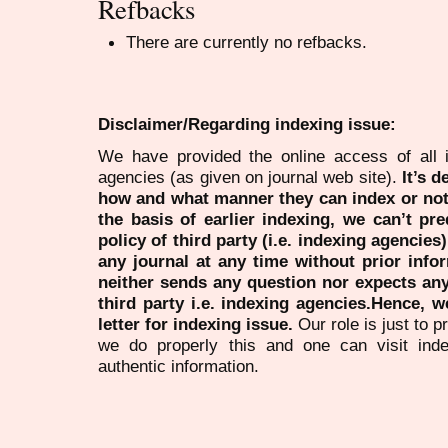
Refbacks
There are currently no refbacks.
Disclaimer/Regarding indexing issue:
We have provided the online access of all 
agencies (as given on journal web site).
It’s 
how and what manner they can index or no
the basis of earlier indexing, we can’t pre
policy of third party (i.e. indexing agencies
any journal at any time without prior infor
neither sends any question nor expects an
third party i.e. indexing agencies.Hence, we
letter for indexing issue.
Our role is just to 
we do properly this and one can visit ind
authentic information.