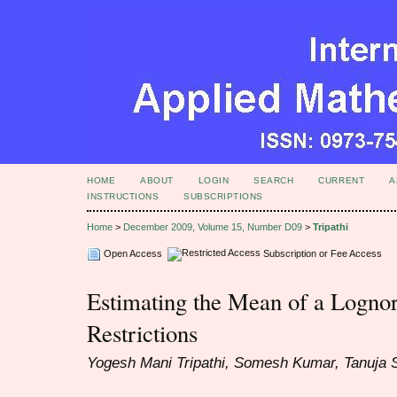
HOME
ABOUT
LOGIN
SEARCH
CURRENT
A
INSTRUCTIONS
SUBSCRIPTIONS
Home
>
December 2009, Volume 15, Number D09
>
Tripathi
Open Access
Subscription or Fee Access
Estimating the Mean of a Logno
Restrictions
Yogesh Mani Tripathi, Somesh Kumar, Tanuja 