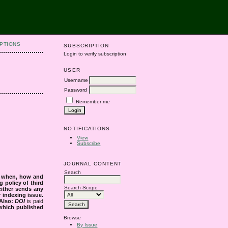
PTIONS
SUBSCRIPTION
Login to verify subscription
USER
Username
Password
Remember me
NOTIFICATIONS
View
Subscribe
JOURNAL CONTENT
Search
s when, how and
g policy of third
Search Scope
either sends any
r indexing issue.
Also:
DOI
is paid
 which published
Browse
By Issue