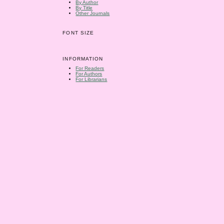
By Author
By Title
Other Journals
FONT SIZE
INFORMATION
For Readers
For Authors
For Librarians