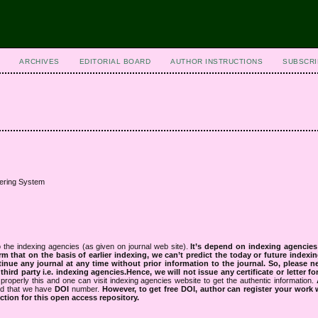
ARCHIVES
EDITORIAL BOARD
AUTHOR INSTRUCTIONS
SUBSCRI
ering System
 the indexing agencies (as given on journal web site).
It’s depend on indexing agencie
rm that on the basis of earlier indexing, we can’t predict the today or future indexin
tinue any journal at any time without prior information to the journal.
So, please n
rd party i.e. indexing agencies.Hence, we will not issue any certificate or letter fo
properly this and one can visit indexing agencies website to get the authentic information.
ned that we have
DOI
number.
However, to get free DOI, author can register your work
tion for this open access repository.