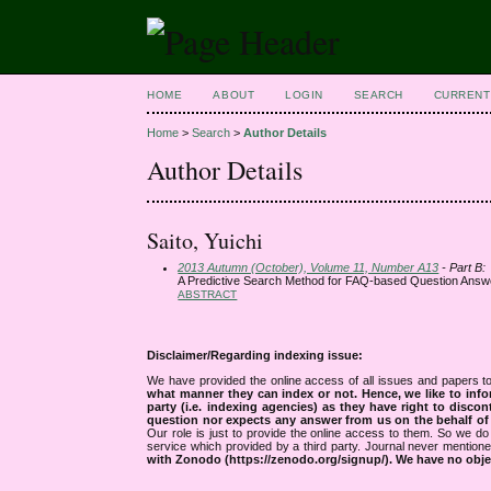
HOME
ABOUT
LOGIN
SEARCH
CURRENT
Home
>
Search
>
Author Details
Author Details
Saito, Yuichi
2013 Autumn (October), Volume 11, Number A13
- Part B:
A Predictive Search Method for FAQ-based Question Answ
ABSTRACT
Disclaimer/Regarding indexing issue:
We have provided the online access of all issues and papers to
what manner they can index or not.
Hence, we like to info
party (i.e. indexing agencies) as they have right to discon
question nor expects any answer from us on the behalf of thi
Our role is just to provide the online access to them. So we do 
service which provided by a third party. Journal never mentio
with Zonodo (https://zenodo.org/signup/). We have no objec