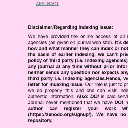
ABSTRACT
Disclaimer/Regarding indexing issue:
We have provided the online access of all 
agencies (as given on journal web site).
It’s 
how and what manner they can index or no
the basis of earlier indexing, we can’t pre
policy of third party (i.e. indexing agencies
any journal at any time without prior infor
neither sends any question nor expects an
third party i.e. indexing agencies.Hence, we
letter for indexing issue.
Our role is just to 
we do properly this and one can visit ind
authentic information.
Also:
DOI
is paid serv
Journal never mentioned that we have
DOI
n
author can register your work wh
(https://zenodo.org/signup/). We have no
repository.