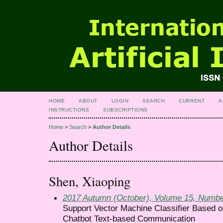
HOME
ABOUT
LOGIN
SEARCH
CURRENT
A
INSTRUCTIONS
SUBSCRIPTIONS
Home
>
Search
>
Author Details
Author Details
Shen, Xiaoping
2017 Autumn (October), Volume 15, Numbe
Support Vector Machine Classifier Based o
Chatbot Text-based Communication