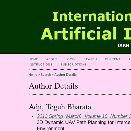
HOME
ABOUT
LOGIN
SEARCH
CURRENT
A
INSTRUCTIONS
SUBSCRIPTIONS
Home
>
Search
>
Author Details
Author Details
Adji, Teguh Bharata
2013 Spring (March), Volume 10, Number 
3D Dynamic UAV Path Planning for Intercep
Environment