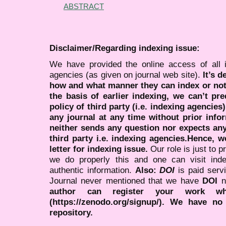
ABSTRACT
Disclaimer/Regarding indexing issue:
We have provided the online access of all 
agencies (as given on journal web site).
It’s 
how and what manner they can index or no
the basis of earlier indexing, we can’t pre
policy of third party (i.e. indexing agencies
any journal at any time without prior infor
neither sends any question nor expects an
third party i.e. indexing agencies.Hence, we
letter for indexing issue.
Our role is just to 
we do properly this and one can visit ind
authentic information.
Also:
DOI
is paid serv
Journal never mentioned that we have
DOI
n
author can register your work wh
(https://zenodo.org/signup/). We have no
repository.