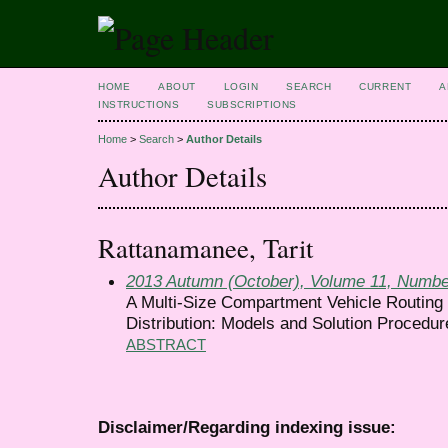
HOME
ABOUT
LOGIN
SEARCH
CURRENT
A
INSTRUCTIONS
SUBSCRIPTIONS
Home
>
Search
>
Author Details
Author Details
Rattanamanee, Tarit
2013 Autumn (October), Volume 11, Numbe
A Multi-Size Compartment Vehicle Routing 
Distribution: Models and Solution Procedur
ABSTRACT
Disclaimer/Regarding indexing issue: