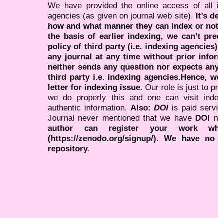
We have provided the online access of all 
agencies (as given on journal web site).
It’s 
how and what manner they can index or no
the basis of earlier indexing, we can’t pre
policy of third party (i.e. indexing agencies
any journal at any time without prior infor
neither sends any question nor expects an
third party i.e. indexing agencies.Hence, we
letter for indexing issue.
Our role is just to 
we do properly this and one can visit ind
authentic information.
Also:
DOI
is paid serv
Journal never mentioned that we have
DOI
n
author can register your work wh
(https://zenodo.org/signup/). We have no
repository.