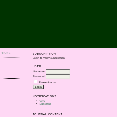
PTIONS
SUBSCRIPTION
Login to verify subscription
USER
Username
Password
Remember me
NOTIFICATIONS
View
Subscribe
JOURNAL CONTENT