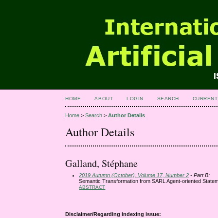
HOME
ABOUT
LOGIN
SEARCH
CURRENT
Home
>
Search
>
Author Details
Author Details
Galland, Stéphane
2019 Autumn (October), Volume 17, Number 2
- Part B:
Semantic Transformation from SARL Agent-oriented Statem
ABSTRACT
Disclaimer/Regarding indexing issue: