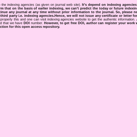
 the indexing agencies (as given on journal web site).
It’s depend on indexing agencie
rm that on the basis of earlier indexing, we can’t predict the today or future indexin
tinue any journal at any time without prior information to the journal.
So, please n
rd party i.e. indexing agencies.Hence, we will not issue any certificate or letter fo
properly this and one can visit indexing agencies website to get the authentic information.
ned that we have
DOI
number.
However, to get free DOI, author can register your work
tion for this open access repository.