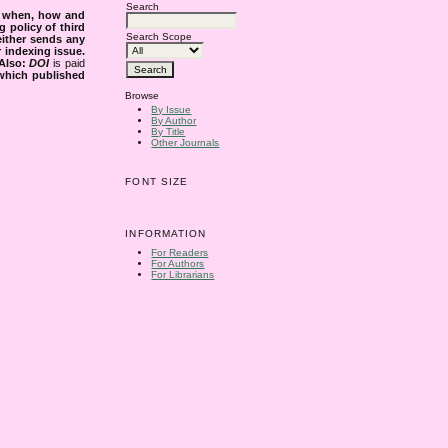
Search
s when, how and
g policy of third
Search Scope
either sends any
r indexing issue.
Also:
DOI
is paid
 which published
Browse
By Issue
By Author
By Title
Other Journals
FONT SIZE
INFORMATION
For Readers
For Authors
For Librarians