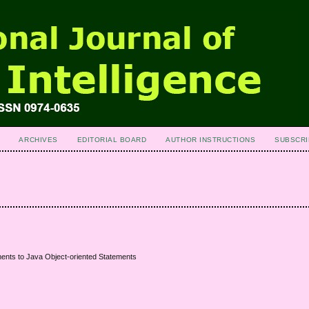
ARCHIVES
EDITORIAL BOARD
AUTHOR INSTRUCTIONS
SUBSCRI
ents to Java Object-oriented Statements