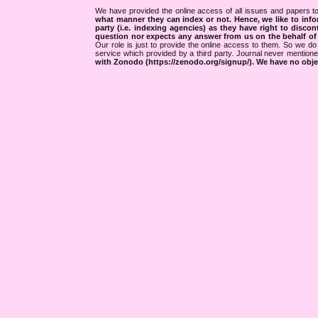
We have provided the online access of all issues and papers to
what manner they can index or not.
Hence, we like to info
party (i.e. indexing agencies) as they have right to discon
question nor expects any answer from us on the behalf of thi
Our role is just to provide the online access to them. So we do 
service which provided by a third party. Journal never mentio
with Zonodo (https://zenodo.org/signup/). We have no objec