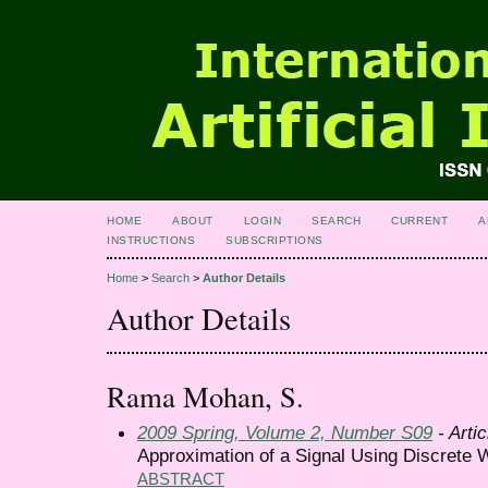
HOME
ABOUT
LOGIN
SEARCH
CURRENT
A
INSTRUCTIONS
SUBSCRIPTIONS
Home
>
Search
>
Author Details
Author Details
Rama Mohan, S.
2009 Spring, Volume 2, Number S09
- Artic
Approximation of a Signal Using Discrete 
ABSTRACT