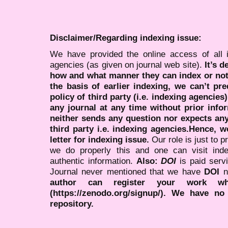
Disclaimer/Regarding indexing issue:
We have provided the online access of all 
agencies (as given on journal web site).
It’s 
how and what manner they can index or no
the basis of earlier indexing, we can’t pre
policy of third party (i.e. indexing agencies
any journal at any time without prior infor
neither sends any question nor expects an
third party i.e. indexing agencies.Hence, we
letter for indexing issue.
Our role is just to 
we do properly this and one can visit ind
authentic information.
Also:
DOI
is paid serv
Journal never mentioned that we have
DOI
n
author can register your work wh
(https://zenodo.org/signup/). We have no
repository.