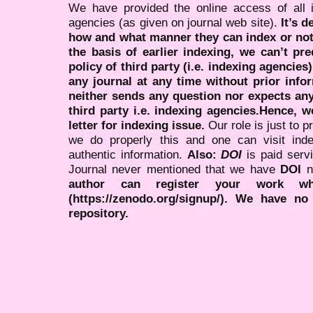
We have provided the online access of all 
agencies (as given on journal web site).
It’s 
how and what manner they can index or no
the basis of earlier indexing, we can’t pre
policy of third party (i.e. indexing agencies
any journal at any time without prior infor
neither sends any question nor expects an
third party i.e. indexing agencies.Hence, we
letter for indexing issue.
Our role is just to 
we do properly this and one can visit ind
authentic information.
Also:
DOI
is paid serv
Journal never mentioned that we have
DOI
n
author can register your work wh
(https://zenodo.org/signup/). We have no
repository.