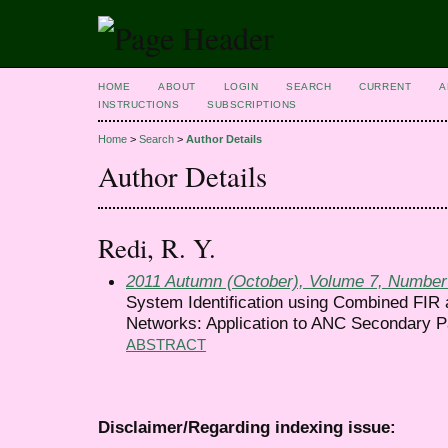
HOME
ABOUT
LOGIN
SEARCH
CURRENT
A
INSTRUCTIONS
SUBSCRIPTIONS
Home
>
Search
>
Author Details
Author Details
Redi, R. Y.
2011 Autumn (October), Volume 7, Number
System Identification using Combined FIR 
Networks: Application to ANC Secondary P
ABSTRACT
Disclaimer/Regarding indexing issue: