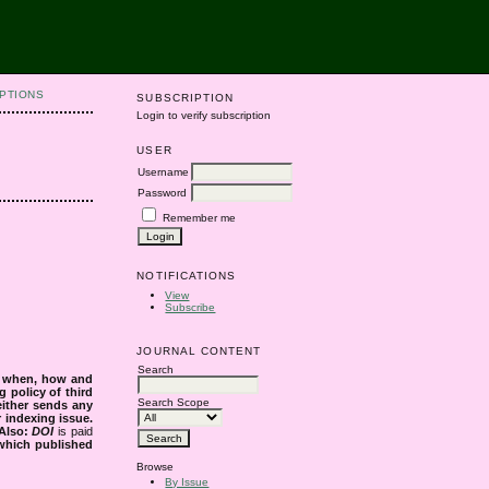
PTIONS
SUBSCRIPTION
Login to verify subscription
USER
Username
Password
Remember me
NOTIFICATIONS
View
Subscribe
JOURNAL CONTENT
Search
s when, how and
g policy of third
Search Scope
either sends any
r indexing issue.
Also:
DOI
is paid
 which published
Browse
By Issue