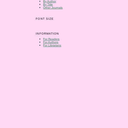
By Author
By Title
Other Journals
FONT SIZE
INFORMATION
For Readers
For Authors
For Librarians