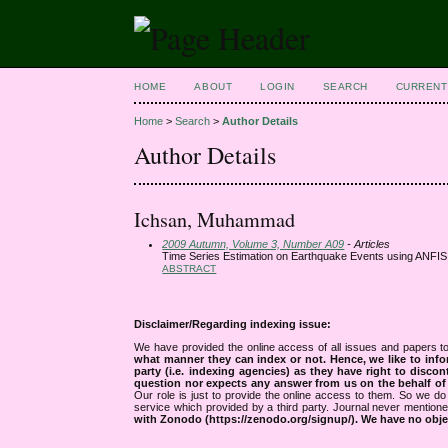
HOME
ABOUT
LOGIN
SEARCH
CURRENT
Home
>
Search
>
Author Details
Author Details
Ichsan, Muhammad
2009 Autumn, Volume 3, Number A09
- Articles
Time Series Estimation on Earthquake Events using ANFIS
ABSTRACT
Disclaimer/Regarding indexing issue:
We have provided the online access of all issues and papers to
what manner they can index or not.
Hence, we like to info
party (i.e. indexing agencies) as they have right to discon
question nor expects any answer from us on the behalf of thi
Our role is just to provide the online access to them. So we do 
service which provided by a third party. Journal never mentio
with Zonodo (https://zenodo.org/signup/). We have no objec