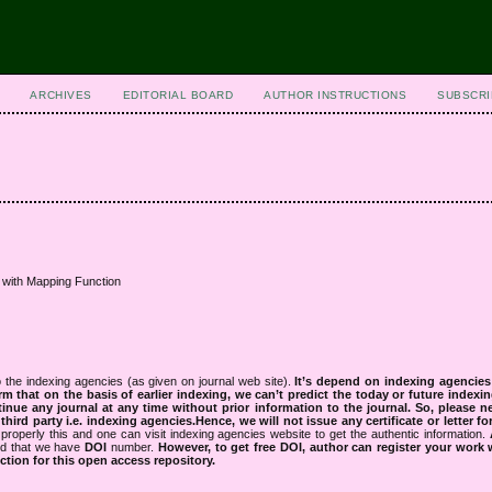
ARCHIVES
EDITORIAL BOARD
AUTHOR INSTRUCTIONS
SUBSCRI
 with Mapping Function
 the indexing agencies (as given on journal web site).
It’s depend on indexing agencie
rm that on the basis of earlier indexing, we can’t predict the today or future indexin
tinue any journal at any time without prior information to the journal.
So, please n
rd party i.e. indexing agencies.Hence, we will not issue any certificate or letter fo
properly this and one can visit indexing agencies website to get the authentic information.
ned that we have
DOI
number.
However, to get free DOI, author can register your work
tion for this open access repository.