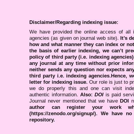
Disclaimer/Regarding indexing issue:
We have provided the online access of all 
agencies (as given on journal web site).
It’s 
how and what manner they can index or no
the basis of earlier indexing, we can’t pre
policy of third party (i.e. indexing agencies
any journal at any time without prior infor
neither sends any question nor expects an
third party i.e. indexing agencies.Hence, we
letter for indexing issue.
Our role is just to 
we do properly this and one can visit ind
authentic information.
Also:
DOI
is paid serv
Journal never mentioned that we have
DOI
n
author can register your work wh
(https://zenodo.org/signup/). We have no
repository.