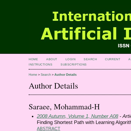
HOME
ABOUT
LOGIN
SEARCH
CURRENT
A
INSTRUCTIONS
SUBSCRIPTIONS
Home
>
Search
>
Author Details
Author Details
Saraee, Mohammad-H
2008 Autumn, Volume 1, Number A08
- Arti
Finding Shortest Path with Learning Algori
ABSTRACT