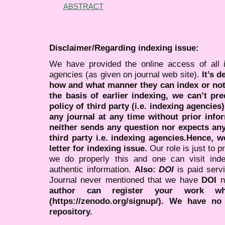
ABSTRACT
Disclaimer/Regarding indexing issue:
We have provided the online access of all 
agencies (as given on journal web site).
It’s 
how and what manner they can index or no
the basis of earlier indexing, we can’t pre
policy of third party (i.e. indexing agencies
any journal at any time without prior infor
neither sends any question nor expects an
third party i.e. indexing agencies.Hence, we
letter for indexing issue.
Our role is just to 
we do properly this and one can visit ind
authentic information.
Also:
DOI
is paid serv
Journal never mentioned that we have
DOI
n
author can register your work wh
(https://zenodo.org/signup/). We have no
repository.