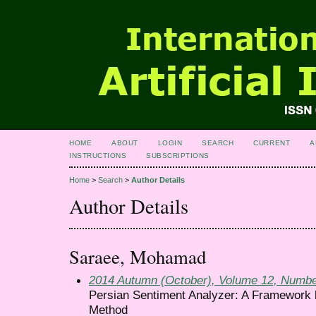
HOME
ABOUT
LOGIN
SEARCH
CURRENT
A
INSTRUCTIONS
SUBSCRIPTIONS
Home
>
Search
>
Author Details
Author Details
Saraee, Mohamad
2014 Autumn (October), Volume 12, Numbe
Persian Sentiment Analyzer: A Framework 
Method