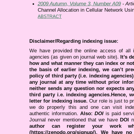
2009 Autumn, Volume 3, Number A09
- Arti
Channel Allocation in Cellular Network Usi
ABSTRACT
Disclaimer/Regarding indexing issue:
We have provided the online access of all 
agencies (as given on journal web site).
It’s 
how and what manner they can index or no
the basis of earlier indexing, we can’t pre
policy of third party (i.e. indexing agencies
any journal at any time without prior infor
neither sends any question nor expects an
third party i.e. indexing agencies.Hence, we
letter for indexing issue.
Our role is just to 
we do properly this and one can visit ind
authentic information.
Also:
DOI
is paid serv
Journal never mentioned that we have
DOI
n
author can register your work wh
(https://zenodo.org/signup/). We have no