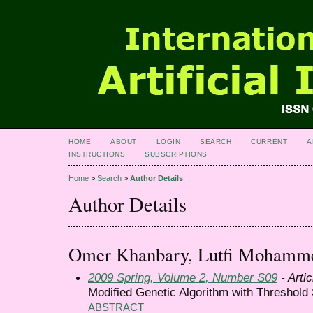
HOME
ABOUT
LOGIN
SEARCH
CURRENT
A
INSTRUCTIONS
SUBSCRIPTIONS
Home
>
Search
>
Author Details
Author Details
Omer Khanbary, Lutfi Mohamm
2009 Spring, Volume 2, Number S09
- Artic
Modified Genetic Algorithm with Threshold 
ABSTRACT