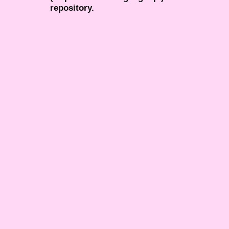
repository.