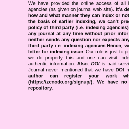
We have provided the online access of all 
agencies (as given on journal web site).
It’s 
how and what manner they can index or no
the basis of earlier indexing, we can’t pre
policy of third party (i.e. indexing agencies
any journal at any time without prior infor
neither sends any question nor expects an
third party i.e. indexing agencies.Hence, we
letter for indexing issue.
Our role is just to 
we do properly this and one can visit ind
authentic information.
Also:
DOI
is paid serv
Journal never mentioned that we have
DOI
n
author can register your work wh
(https://zenodo.org/signup/). We have no
repository.