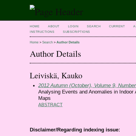
HOME
ABOUT
LOGIN
SEARCH
CURRENT
A
INSTRUCTIONS
SUBSCRIPTIONS
Home
>
Search
>
Author Details
Author Details
Leiviskä, Kauko
2012 Autumn (October), Volume 9, Number
Analysing Events and Anomalies in Indoor A
Maps
ABSTRACT
Disclaimer/Regarding indexing issue: