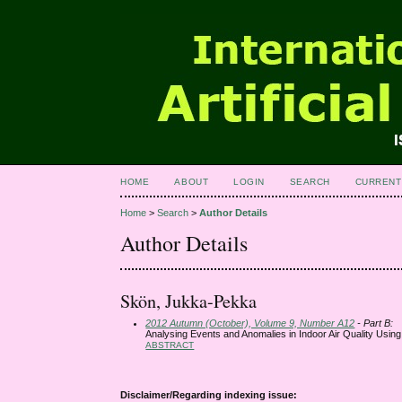
HOME
ABOUT
LOGIN
SEARCH
CURRENT
Home
>
Search
>
Author Details
Author Details
Skön, Jukka-Pekka
2012 Autumn (October), Volume 9, Number A12
- Part B:
Analysing Events and Anomalies in Indoor Air Quality Usin
ABSTRACT
Disclaimer/Regarding indexing issue: