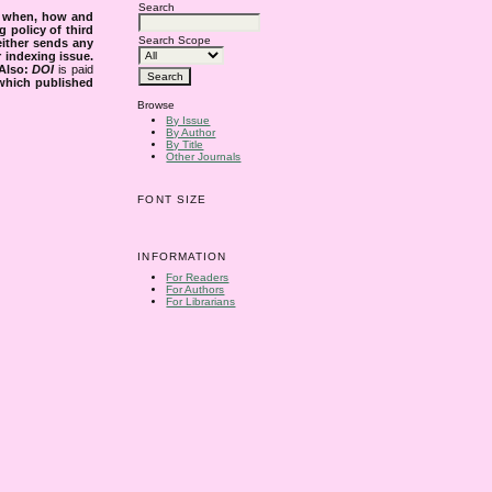
Search
s when, how and
g policy of third
Search Scope
either sends any
r indexing issue.
Also:
DOI
is paid
 which published
Browse
By Issue
By Author
By Title
Other Journals
FONT SIZE
INFORMATION
For Readers
For Authors
For Librarians