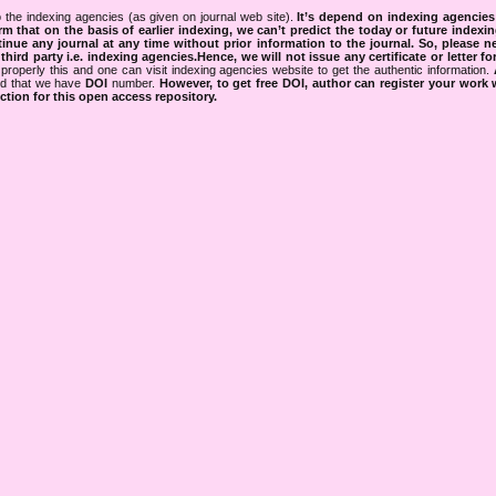
 the indexing agencies (as given on journal web site).
It’s depend on indexing agencie
rm that on the basis of earlier indexing, we can’t predict the today or future indexin
tinue any journal at any time without prior information to the journal.
So, please n
rd party i.e. indexing agencies.Hence, we will not issue any certificate or letter fo
properly this and one can visit indexing agencies website to get the authentic information.
ned that we have
DOI
number.
However, to get free DOI, author can register your work
tion for this open access repository.