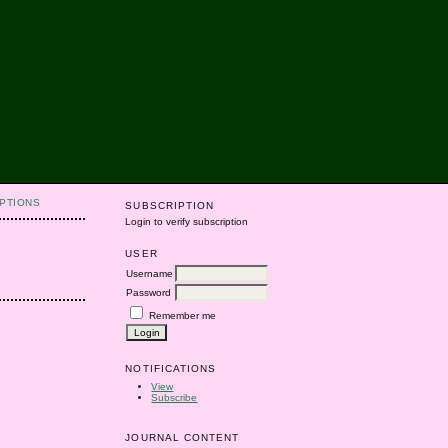
PTIONS
SUBSCRIPTION
Login to verify subscription
USER
Username
Password
Remember me
NOTIFICATIONS
View
Subscribe
JOURNAL CONTENT