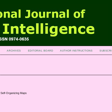
ARCHIVES
EDITORIAL BOARD
AUTHOR INSTRUCTIONS
SUBSCRI
g Self-Organizing Maps