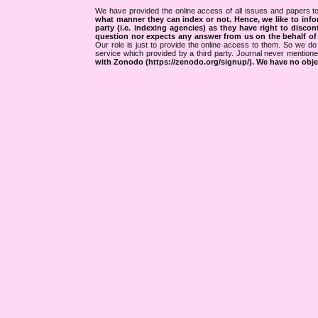
We have provided the online access of all issues and papers to
what manner they can index or not.
Hence, we like to info
party (i.e. indexing agencies) as they have right to discon
question nor expects any answer from us on the behalf of thi
Our role is just to provide the online access to them. So we do 
service which provided by a third party. Journal never mentio
with Zonodo (https://zenodo.org/signup/). We have no objec