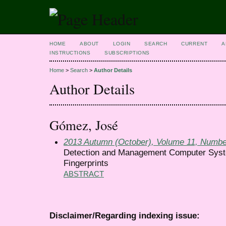
HOME
ABOUT
LOGIN
SEARCH
CURRENT
A
INSTRUCTIONS
SUBSCRIPTIONS
Home
>
Search
>
Author Details
Author Details
Gómez, José
2013 Autumn (October), Volume 11, Numbe
Detection and Management Computer Syste
Fingerprints
ABSTRACT
Disclaimer/Regarding indexing issue: