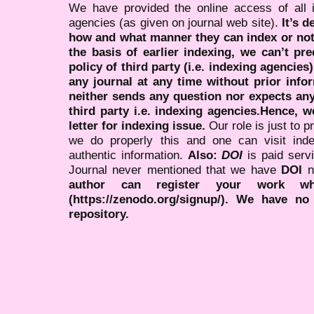
We have provided the online access of all 
agencies (as given on journal web site).
It’s 
how and what manner they can index or no
the basis of earlier indexing, we can’t pre
policy of third party (i.e. indexing agencies
any journal at any time without prior infor
neither sends any question nor expects an
third party i.e. indexing agencies.Hence, we
letter for indexing issue.
Our role is just to 
we do properly this and one can visit ind
authentic information.
Also:
DOI
is paid serv
Journal never mentioned that we have
DOI
n
author can register your work wh
(https://zenodo.org/signup/). We have no
repository.