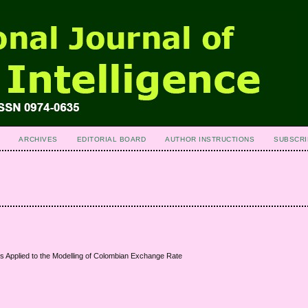
ARCHIVES
EDITORIAL BOARD
AUTHOR INSTRUCTIONS
SUBSCRI
 Applied to the Modelling of Colombian Exchange Rate