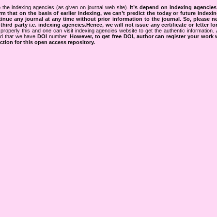
 the indexing agencies (as given on journal web site).
It’s depend on indexing agencie
rm that on the basis of earlier indexing, we can’t predict the today or future indexin
tinue any journal at any time without prior information to the journal.
So, please n
rd party i.e. indexing agencies.Hence, we will not issue any certificate or letter fo
properly this and one can visit indexing agencies website to get the authentic information.
ned that we have
DOI
number.
However, to get free DOI, author can register your work
tion for this open access repository.