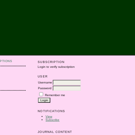
PTIONS
SUBSCRIPTION
Login to verify subscription
USER
Username
Password
Remember me
NOTIFICATIONS
View
Subscribe
JOURNAL CONTENT