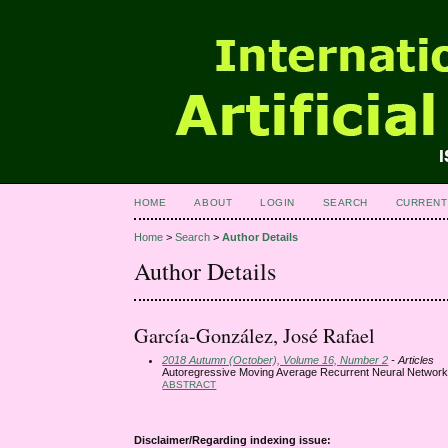
HOME
ABOUT
LOGIN
SEARCH
CURRENT
Home
>
Search
>
Author Details
Author Details
García-González, José Rafael
2018 Autumn (October), Volume 16, Number 2
- Articles
Autoregressive Moving Average Recurrent Neural Networks
ABSTRACT
Disclaimer/Regarding indexing issue: