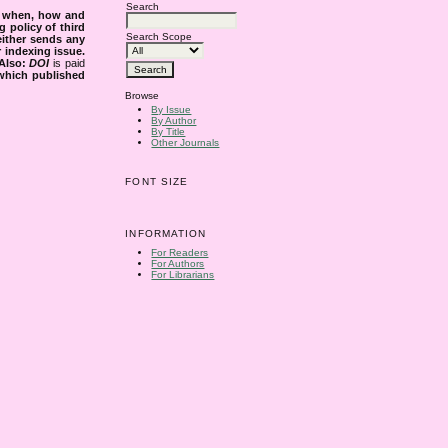
Search
s when, how and
g policy of third
Search Scope
either sends any
r indexing issue.
Also:
DOI
is paid
 which published
Browse
By Issue
By Author
By Title
Other Journals
FONT SIZE
INFORMATION
For Readers
For Authors
For Librarians