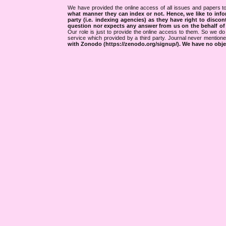
We have provided the online access of all issues and papers to
what manner they can index or not.
Hence, we like to info
party (i.e. indexing agencies) as they have right to discon
question nor expects any answer from us on the behalf of thi
Our role is just to provide the online access to them. So we do 
service which provided by a third party. Journal never mentio
with Zonodo (https://zenodo.org/signup/). We have no objec