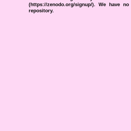
(https://zenodo.org/signup/). We have no
repository.