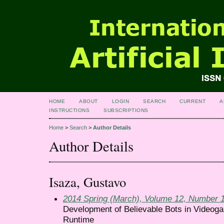
HOME
ABOUT
LOGIN
SEARCH
CURRENT
A
INSTRUCTIONS
SUBSCRIPTIONS
Home
>
Search
>
Author Details
Author Details
Isaza, Gustavo
2014 Spring (March), Volume 12, Number 
Development of Believable Bots in Videog
Runtime