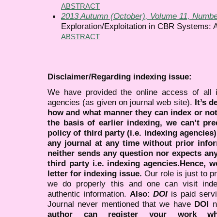
ABSTRACT
2013 Autumn (October), Volume 11, Numbe
Exploration/Exploitation in CBR Systems: 
ABSTRACT
Disclaimer/Regarding indexing issue:
We have provided the online access of all 
agencies (as given on journal web site).
It’s 
how and what manner they can index or no
the basis of earlier indexing, we can’t pre
policy of third party (i.e. indexing agencies
any journal at any time without prior infor
neither sends any question nor expects an
third party i.e. indexing agencies.Hence, we
letter for indexing issue.
Our role is just to 
we do properly this and one can visit ind
authentic information.
Also:
DOI
is paid serv
Journal never mentioned that we have
DOI
n
author can register your work wh