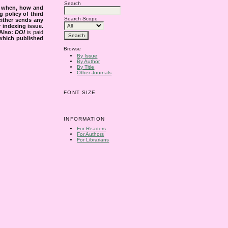
Search
s when, how and
g policy of third
Search Scope
either sends any
r indexing issue.
Also:
DOI
is paid
 which published
Browse
By Issue
By Author
By Title
Other Journals
FONT SIZE
INFORMATION
For Readers
For Authors
For Librarians