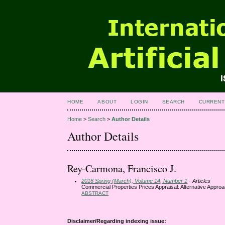
HOME
ABOUT
LOGIN
SEARCH
CURRENT
Home
>
Search
>
Author Details
Author Details
Rey-Carmona, Francisco J.
2016 Spring (March), Volume 14, Number 1
- Articles
Commercial Properties Prices Appraisal: Alternative Appr
ABSTRACT
Disclaimer/Regarding indexing issue: