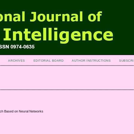
ARCHIVES
EDITORIAL BOARD
AUTHOR INSTRUCTIONS
SUBSCRI
oach Based on Neural Networks