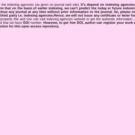
 the indexing agencies (as given on journal web site).
It’s depend on indexing agencie
rm that on the basis of earlier indexing, we can’t predict the today or future indexin
tinue any journal at any time without prior information to the journal.
So, please n
rd party i.e. indexing agencies.Hence, we will not issue any certificate or letter fo
properly this and one can visit indexing agencies website to get the authentic information.
ned that we have
DOI
number.
However, to get free DOI, author can register your work
tion for this open access repository.