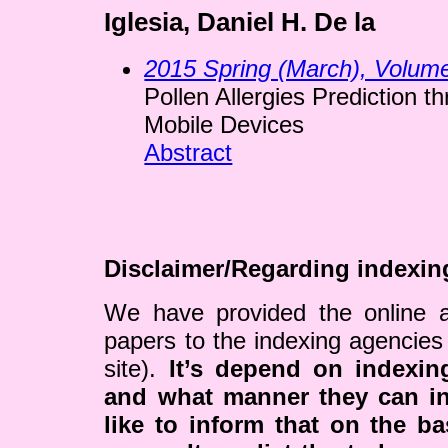
Iglesia, Daniel H. De la
2015 Spring (March), Volum
Pollen Allergies Prediction th
Mobile Devices
Abstract
Disclaimer/Regarding indexin
We have provided the online a
papers to the indexing agencies
site).
It’s depend on indexi
and what manner they can i
like to inform that on the ba