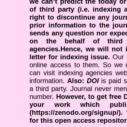
we can’t predict the today or
of third party (i.e. indexing
right to discontinue any jour
prior information to the jour
sends any question nor expe
on the behalf of third 
agencies.Hence, we will not i
letter for indexing issue.
Our r
online access to them. So we 
can visit indexing agencies web
information.
Also:
DOI
is paid 
a third party. Journal never me
number.
However, to get free 
your work which publ
(https://zenodo.org/signup/)
for this open access reposito