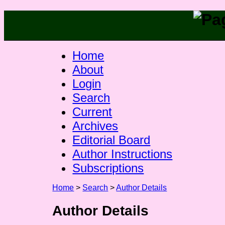
Home
About
Login
Search
Current
Archives
Editorial Board
Author Instructions
Subscriptions
Home
>
Search
>
Author Details
Author Details