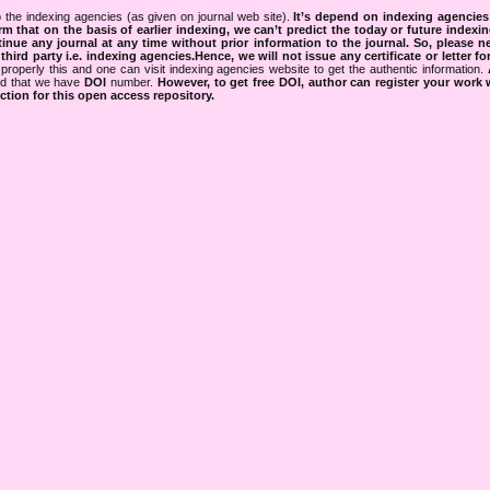
 the indexing agencies (as given on journal web site).
It’s depend on indexing agencie
rm that on the basis of earlier indexing, we can’t predict the today or future indexin
tinue any journal at any time without prior information to the journal.
So, please n
rd party i.e. indexing agencies.Hence, we will not issue any certificate or letter fo
properly this and one can visit indexing agencies website to get the authentic information.
ned that we have
DOI
number.
However, to get free DOI, author can register your work
tion for this open access repository.