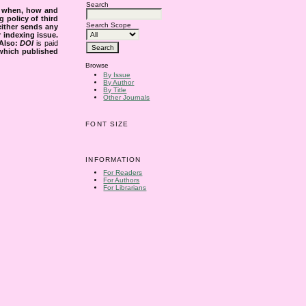
Search
s when, how and
g policy of third
Search Scope
either sends any
r indexing issue.
Also:
DOI
is paid
 which published
Browse
By Issue
By Author
By Title
Other Journals
FONT SIZE
INFORMATION
For Readers
For Authors
For Librarians