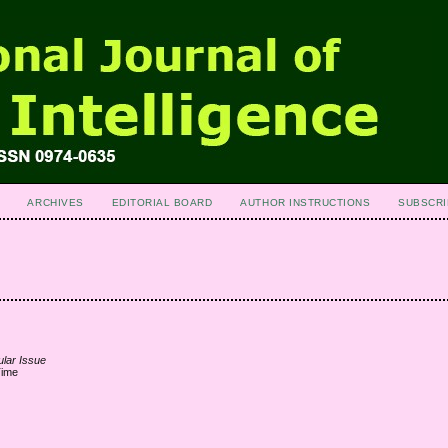
ARCHIVES
EDITORIAL BOARD
AUTHOR INSTRUCTIONS
SUBSCRI
ular Issue
Time