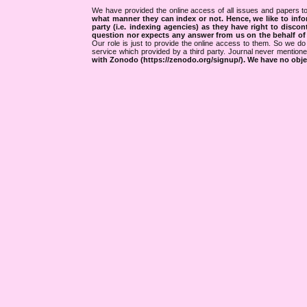
We have provided the online access of all issues and papers to
what manner they can index or not.
Hence, we like to info
party (i.e. indexing agencies) as they have right to discon
question nor expects any answer from us on the behalf of thi
Our role is just to provide the online access to them. So we do 
service which provided by a third party. Journal never mentio
with Zonodo (https://zenodo.org/signup/). We have no objec