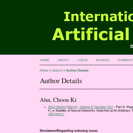
HOME
ABOUT
LOGIN
SEARCH
CURRENT
Home
>
Search
>
Author Details
Author Details
Ahn, Choon Ki
2012 Spring (March), Volume 8, Number S12
- Part A: Reg
H_∞ Stability of Neural Networks Switched at An Arbitrary 
ABSTRACT
Disclaimer/Regarding indexing issue: