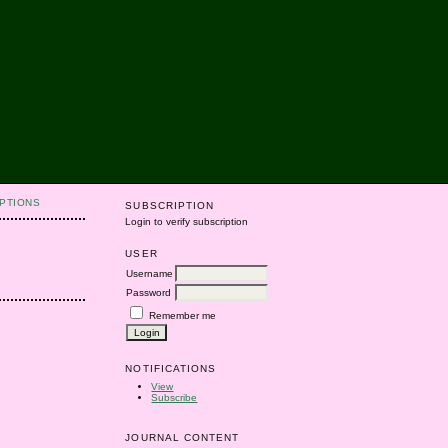
PTIONS
SUBSCRIPTION
Login to verify subscription
USER
Username
Password
Remember me
NOTIFICATIONS
View
Subscribe
JOURNAL CONTENT