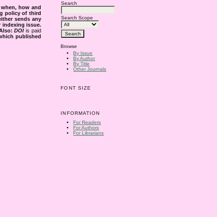
Search
s when, how and
g policy of third
Search Scope
either sends any
r indexing issue.
Also:
DOI
is paid
 which published
Browse
By Issue
By Author
By Title
Other Journals
FONT SIZE
INFORMATION
For Readers
For Authors
For Librarians