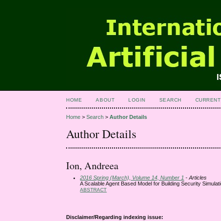
HOME
ABOUT
LOGIN
SEARCH
CURRENT
Home
>
Search
>
Author Details
Author Details
Ion, Andreea
2016 Spring (March), Volume 14, Number 1
- Articles
A Scalable Agent Based Model for Building Security Simulat
ABSTRACT
Disclaimer/Regarding indexing issue: