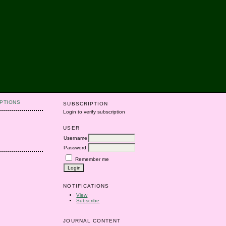
PTIONS
SUBSCRIPTION
Login to verify subscription
USER
Username
Password
Remember me
NOTIFICATIONS
View
Subscribe
JOURNAL CONTENT