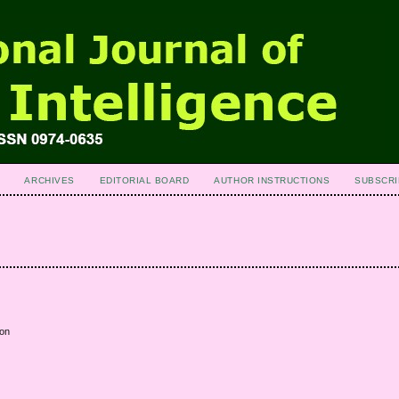
ARCHIVES
EDITORIAL BOARD
AUTHOR INSTRUCTIONS
SUBSCRI
ion