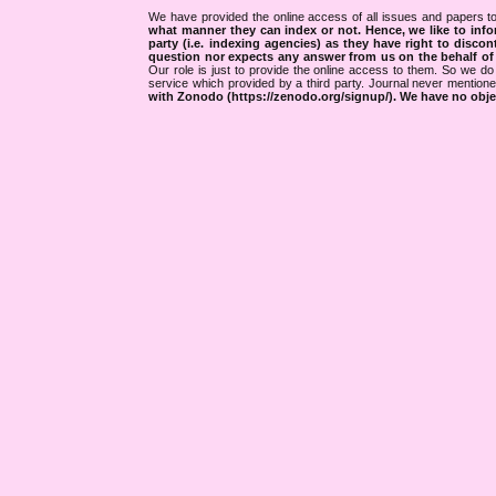
We have provided the online access of all issues and papers to
what manner they can index or not.
Hence, we like to info
party (i.e. indexing agencies) as they have right to discon
question nor expects any answer from us on the behalf of thi
Our role is just to provide the online access to them. So we do 
service which provided by a third party. Journal never mentio
with Zonodo (https://zenodo.org/signup/). We have no objec