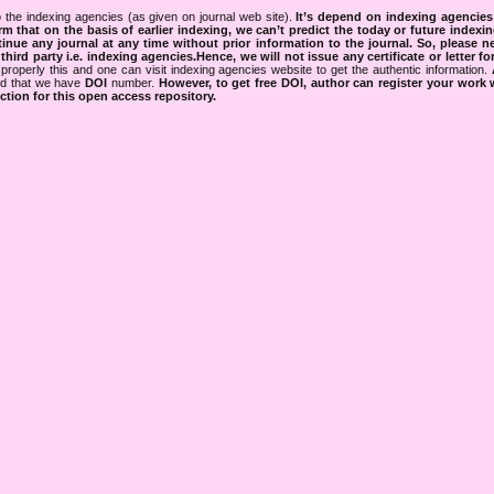
 the indexing agencies (as given on journal web site).
It’s depend on indexing agencie
rm that on the basis of earlier indexing, we can’t predict the today or future indexin
tinue any journal at any time without prior information to the journal.
So, please n
rd party i.e. indexing agencies.Hence, we will not issue any certificate or letter fo
properly this and one can visit indexing agencies website to get the authentic information.
ned that we have
DOI
number.
However, to get free DOI, author can register your work
tion for this open access repository.