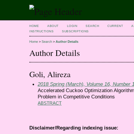
HOME
ABOUT
LOGIN
SEARCH
CURRENT
A
INSTRUCTIONS
SUBSCRIPTIONS
Home
>
Search
>
Author Details
Author Details
Goli, Alireza
2018 Spring (March), Volume 16, Number 
Accelerated Cuckoo Optimization Algorithm
Problem in Competitive Conditions
ABSTRACT
Disclaimer/Regarding indexing issue: