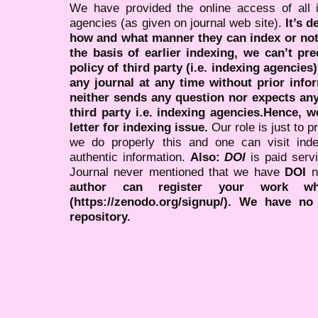
We have provided the online access of all 
agencies (as given on journal web site).
It’s 
how and what manner they can index or no
the basis of earlier indexing, we can’t pre
policy of third party (i.e. indexing agencies
any journal at any time without prior infor
neither sends any question nor expects an
third party i.e. indexing agencies.Hence, we
letter for indexing issue.
Our role is just to 
we do properly this and one can visit ind
authentic information.
Also:
DOI
is paid serv
Journal never mentioned that we have
DOI
n
author can register your work wh
(https://zenodo.org/signup/). We have no
repository.