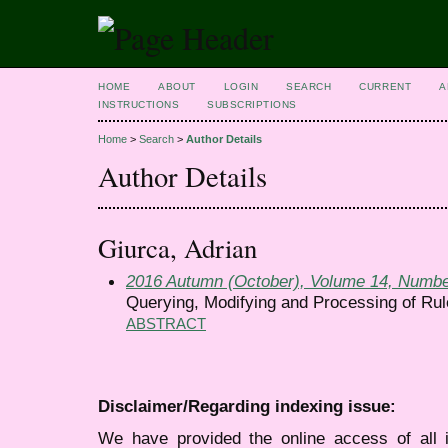
HOME
ABOUT
LOGIN
SEARCH
CURRENT
A
INSTRUCTIONS
SUBSCRIPTIONS
Home
>
Search
>
Author Details
Author Details
Giurca, Adrian
2016 Autumn (October), Volume 14, Numbe
Querying, Modifying and Processing of R
ABSTRACT
Disclaimer/Regarding indexing issue:
We have provided the online access of all 