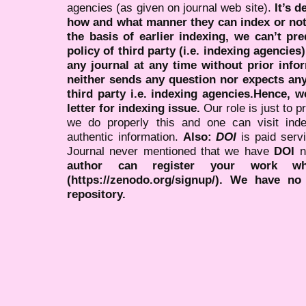
agencies (as given on journal web site).
It’s 
how and what manner they can index or no
the basis of earlier indexing, we can’t pre
policy of third party (i.e. indexing agencies
any journal at any time without prior infor
neither sends any question nor expects an
third party i.e. indexing agencies.Hence, we
letter for indexing issue.
Our role is just to 
we do properly this and one can visit ind
authentic information.
Also:
DOI
is paid serv
Journal never mentioned that we have
DOI
n
author can register your work wh
(https://zenodo.org/signup/). We have no
repository.