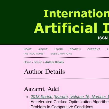
HOME
ABOUT
LOGIN
SEARCH
CURRENT
A
INSTRUCTIONS
SUBSCRIPTIONS
Home
>
Search
>
Author Details
Author Details
Aazami, Adel
2018 Spring (March), Volume 16, Number 
Accelerated Cuckoo Optimization Algorithm
Problem in Competitive Conditions