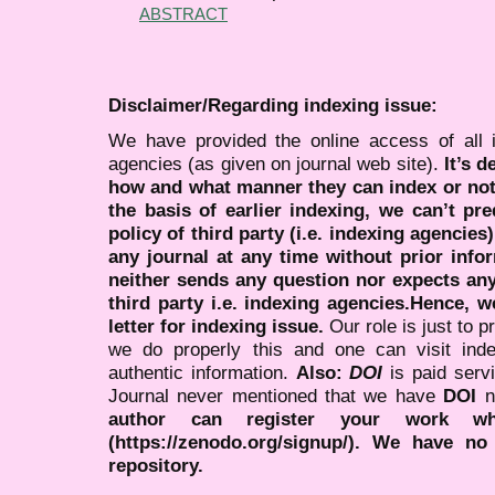
ABSTRACT
Disclaimer/Regarding indexing issue:
We have provided the online access of all 
agencies (as given on journal web site).
It’s 
how and what manner they can index or no
the basis of earlier indexing, we can’t pre
policy of third party (i.e. indexing agencies
any journal at any time without prior infor
neither sends any question nor expects an
third party i.e. indexing agencies.Hence, we
letter for indexing issue.
Our role is just to 
we do properly this and one can visit ind
authentic information.
Also:
DOI
is paid serv
Journal never mentioned that we have
DOI
n
author can register your work wh
(https://zenodo.org/signup/). We have no
repository.