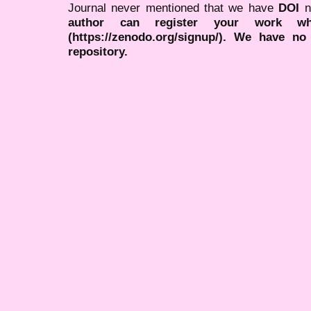
Journal never mentioned that we have
DOI
n
author can register your work wh
(https://zenodo.org/signup/). We have no
repository.