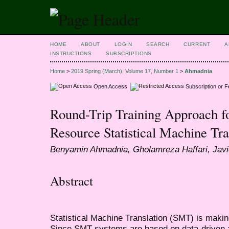
HOME
ABOUT
LOGIN
SEARCH
CURRENT
A
INSTRUCTIONS
SUBSCRIPTIONS
Home
>
2019 Spring (March), Volume 17, Number 1
>
Ahmadnia
Open Access
Subscription or 
Round-Trip Training Approach fo
Resource Statistical Machine Tr
Benyamin Ahmadnia, Gholamreza Haffari, Javi
Abstract
Statistical Machine Translation (SMT) is makin
Since SMT systems are based on data-driven a