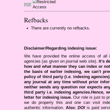
PDF
Refbacks
There are currently no refbacks.
Disclaimer/Regarding indexing issue:
We have provided the online access of all 
agencies (as given on journal web site).
It’s 
how and what manner they can index or no
the basis of earlier indexing, we can’t pre
policy of third party (i.e. indexing agencies
any journal at any time without prior infor
neither sends any question nor expects an
third party i.e. indexing agencies.Hence, we
letter for indexing issue.
Our role is just to 
we do properly this and one can visit ind
authentic information.
Also:
DOI
is paid serv