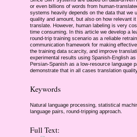
or even billions of words from human-translate
systems heavily depends on the data that we use
quality and amount, but also on how relevant it 
translate. However, human labeling is very cos
time consuming. In this article we develop a 
round-trip training scenario as a reliable retra
communication framework for making effective 
the training data scarcity, and improve translat
experimental results using Spanish-English as
Persian-Spanish as a low-resource language p
demonstrate that in all cases translation qualit
Keywords
Natural language processing, statistical machi
language pairs, round-tripping approach.
Full Text: