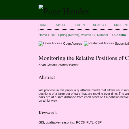
HOME
ABOUT
LOGIN
SEARCH
CURRENT
Home
>
2019 Spring (March), Volume 17, Number 1
>
Challita
Open Access
Subscript
Monitoring the Relative Positions of 
Khalil Challita, Hikmat Farhat
Abstract
We propose in this paper a qualitative model that allows us to mo
positions of a large set of cars that are moving over time. The 
cars are at a safe distance from each other or if a collision bet
on a highway.
Keywords
GIS, qualitative reasoning, RCC8, PLTL, CSP.