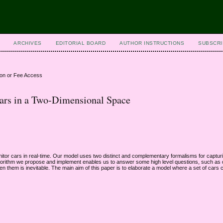
ARCHIVES
EDITORIAL BOARD
AUTHOR INSTRUCTIONS
SUBSCRI
ion or Fee Access
Cars in a Two-Dimensional Space
nitor cars in real-time. Our model uses two distinct and complementary formalisms for capturi
algorithm we propose and implement enables us to answer some high level questions, such as d
ween them is inevitable. The main aim of this paper is to elaborate a model where a set of cars