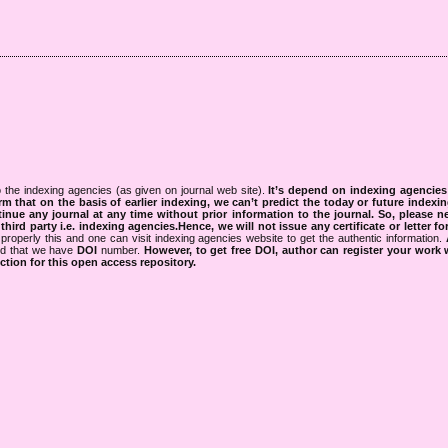
 the indexing agencies (as given on journal web site).
It’s depend on indexing agencie
rm that on the basis of earlier indexing, we can’t predict the today or future indexin
tinue any journal at any time without prior information to the journal.
So, please n
rd party i.e. indexing agencies.Hence, we will not issue any certificate or letter fo
properly this and one can visit indexing agencies website to get the authentic information.
ned that we have
DOI
number.
However, to get free DOI, author can register your work
tion for this open access repository.