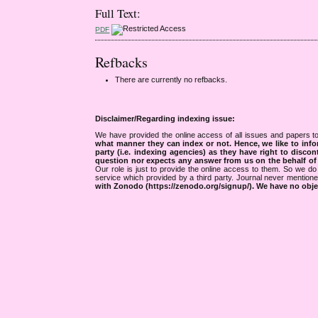
Full Text:
PDF
Refbacks
There are currently no refbacks.
Disclaimer/Regarding indexing issue:
We have provided the online access of all issues and papers to
what manner they can index or not.
Hence, we like to info
party (i.e. indexing agencies) as they have right to discon
question nor expects any answer from us on the behalf of thi
Our role is just to provide the online access to them. So we do 
service which provided by a third party. Journal never mentio
with Zonodo (https://zenodo.org/signup/). We have no objec