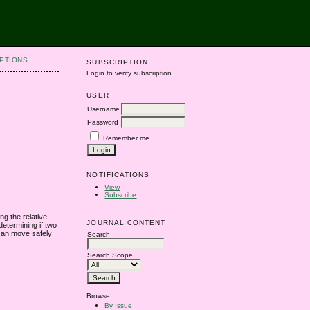
PTIONS
SUBSCRIPTION
Login to verify subscription
USER
Username
Password
Remember me
NOTIFICATIONS
View
Subscribe
ng the relative
JOURNAL CONTENT
etermining if two
 can move safely
Search
Search Scope
Browse
By Issue