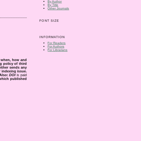
By Author
By Title
Other Journals
FONT SIZE
INFORMATION
For Readers
For Authors
For Librarians
s when, how and
g policy of third
either sends any
r indexing issue.
Also:
DOI
is paid
 which published