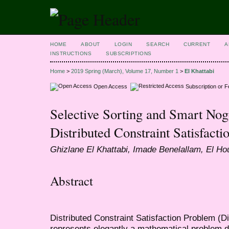
HOME
ABOUT
LOGIN
SEARCH
CURRENT
A
INSTRUCTIONS
SUBSCRIPTIONS
Home
>
2019 Spring (March), Volume 17, Number 1
>
El Khattabi
Open Access
Subscription or 
Selective Sorting and Smart N
Distributed Constraint Satisfact
Ghizlane El Khattabi, Imade Benelallam, El H
Abstract
Distributed Constraint Satisfaction Problem (
represents elegantly a mathematical problem d