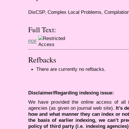
DisCSP, Complex Local Problems, Compilatio
Full Text:
PDF
Refbacks
There are currently no refbacks.
Disclaimer/Regarding indexing issue:
We have provided the online access of all 
agencies (as given on journal web site).
It’s 
how and what manner they can index or no
the basis of earlier indexing, we can’t pre
policy of third party (i.e. indexing agencies