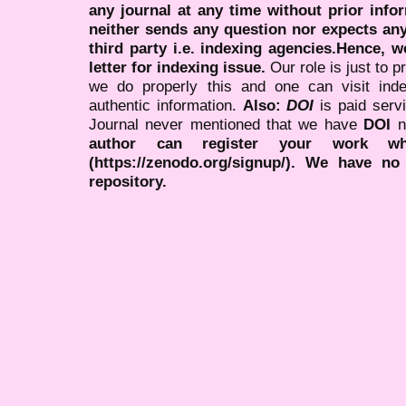
any journal at any time without prior infor
neither sends any question nor expects an
third party i.e. indexing agencies.Hence, we
letter for indexing issue.
Our role is just to 
we do properly this and one can visit ind
authentic information.
Also:
DOI
is paid serv
Journal never mentioned that we have
DOI
n
author can register your work wh
(https://zenodo.org/signup/). We have no
repository.