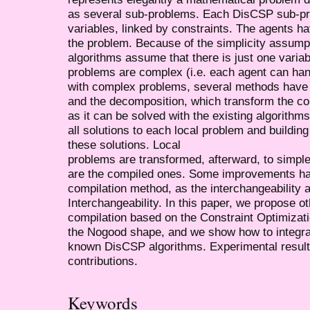
as several sub-problems. Each DisCSP sub-pro
variables, linked by constraints. The agents ha
the problem. Because of the simplicity assump
algorithms assume that there is just one variabl
problems are complex (i.e. each agent can hand
with complex problems, several methods have 
and the decomposition, which transform the co
as it can be solved with the existing algorithms
all solutions to each local problem and buildi
these solutions. Local
problems are transformed, afterward, to simpl
are the compiled ones. Some improvements ha
compilation method, as the interchangeability 
Interchangeability. In this paper, we propose o
compilation based on the Constraint Optimiza
the Nogood shape, and we show how to integra
known DisCSP algorithms. Experimental results
contributions.
Keywords