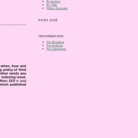
By Author
By Title
Other Journals
FONT SIZE
INFORMATION
For Readers
For Authors
For Librarians
s when, how and
g policy of third
either sends any
r indexing issue.
Also:
DOI
is paid
 which published