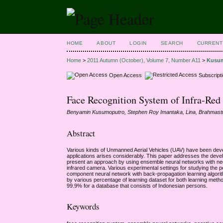
HOME
ABOUT
LOGIN
SEARCH
CURRENT
Home
>
2011 Autumn (October), Volume 7, Number A11
>
Kusu
Open Access
Subscript
Face Recognition System of Infra-Re
Benyamin Kusumoputro, Stephen Roy Imantaka, Lina, Brahmas
Abstract
Various kinds of Unmanned Aerial Vehicles (UAV) have been dev
applications arises considerably. This paper addresses the devel
present an approach by using ensemble neural networks with nega
infrared camera. Various experimental settings for studying the 
component neural network with back-propagation learning algorit
by various percentage of learning dataset for both learning meth
99.9% for a database that consists of Indonesian persons.
Keywords