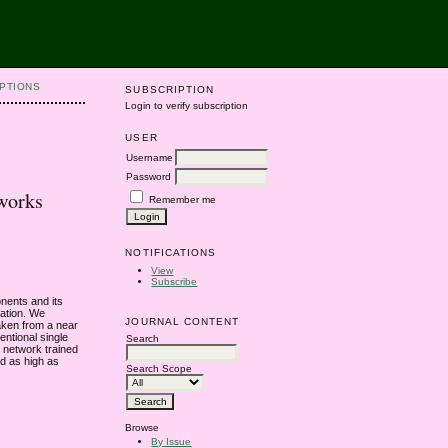
PTIONS
SUBSCRIPTION
Login to verify subscription
USER
Username
Password
works
Remember me
NOTIFICATIONS
View
Subscribe
nents and its
cation. We
JOURNAL CONTENT
aken from a near
entional single
Search
 network trained
ed as high as
Search Scope
Browse
By Issue