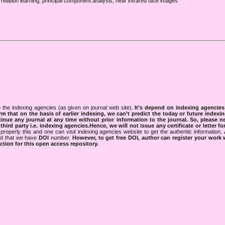
elation learning, principal component analysis, near infrared face images
 the indexing agencies (as given on journal web site).
It’s depend on indexing agencie
rm that on the basis of earlier indexing, we can’t predict the today or future indexin
tinue any journal at any time without prior information to the journal.
So, please n
rd party i.e. indexing agencies.Hence, we will not issue any certificate or letter fo
properly this and one can visit indexing agencies website to get the authentic information.
ned that we have
DOI
number.
However, to get free DOI, author can register your work
tion for this open access repository.