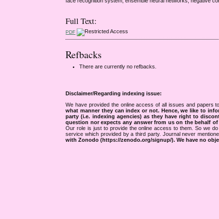
face recognition system, ensemble neural networks, negative corr
Full Text:
PDF
Refbacks
There are currently no refbacks.
Disclaimer/Regarding indexing issue:
We have provided the online access of all issues and papers to
what manner they can index or not.
Hence, we like to info
party (i.e. indexing agencies) as they have right to discon
question nor expects any answer from us on the behalf of thi
Our role is just to provide the online access to them. So we do 
service which provided by a third party. Journal never mentio
with Zonodo (https://zenodo.org/signup/). We have no objec