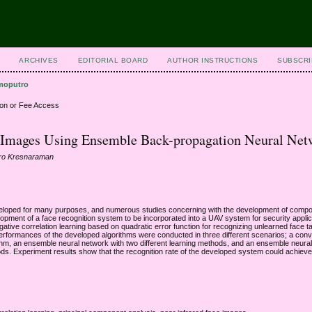
ARCHIVES
EDITORIAL BOARD
AUTHOR INSTRUCTIONS
SUBSCRI
moputro
ion or Fee Access
d Images Using Ensemble Back-propagation Neural Net
tro Kresnaraman
eloped for many purposes, and numerous studies concerning with the development of compo
opment of a face recognition system to be incorporated into a UAV system for security appli
tive correlation learning based on quadratic error function for recognizing unlearned face t
performances of the developed algorithms were conducted in three different scenarios; a conv
hm, an ensemble neural network with two different learning methods, and an ensemble neural
ods. Experiment results show that the recognition rate of the developed system could achiev