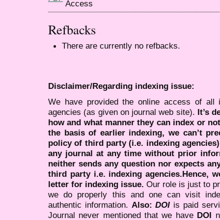
Refbacks
There are currently no refbacks.
Disclaimer/Regarding indexing issue:
We have provided the online access of all 
agencies (as given on journal web site).
It’s 
how and what manner they can index or no
the basis of earlier indexing, we can’t pre
policy of third party (i.e. indexing agencies
any journal at any time without prior infor
neither sends any question nor expects an
third party i.e. indexing agencies.Hence, we
letter for indexing issue.
Our role is just to 
we do properly this and one can visit ind
authentic information.
Also:
DOI
is paid serv
Journal never mentioned that we have
DOI
n