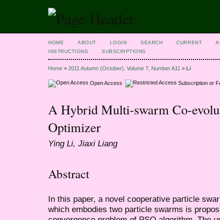
HOME
ABOUT
LOGIN
SEARCH
CURRENT
A
INSTRUCTIONS
SUBSCRIPTIONS
Home
>
2011 Autumn (October), Volume 7, Number A11
>
Li
Open Access
Subscription or 
A Hybrid Multi-swarm Co-evolut
Optimizer
Ying Li, Jiaxi Liang
Abstract
In this paper, a novel cooperative particle sw
which embodies two particle swarms is propose
convergence problem of PSO algorithm. The und