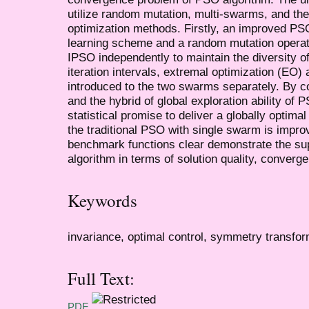
utilize random mutation, multi-swarms, and the
optimization methods. Firstly, an improved PS
learning scheme and a random mutation operat
IPSO independently to maintain the diversity of
iteration intervals, extremal optimization (EO)
introduced to the two swarms separately. By c
and the hybrid of global exploration ability of 
statistical promise to deliver a globally optima
the traditional PSO with single swarm is impro
benchmark functions clear demonstrate the su
algorithm in terms of solution quality, converg
Keywords
invariance, optimal control, symmetry transfo
Full Text:
PDF