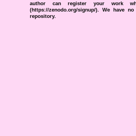
author can register your work wh
(https://zenodo.org/signup/). We have no
repository.