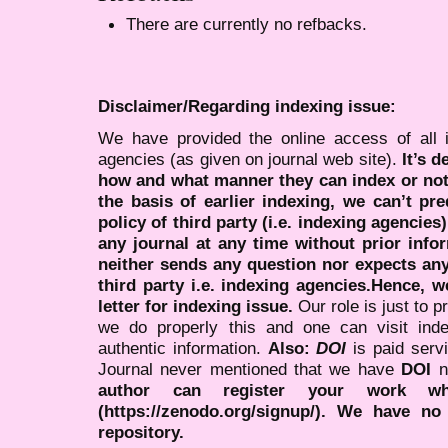
There are currently no refbacks.
Disclaimer/Regarding indexing issue:
We have provided the online access of all 
agencies (as given on journal web site).
It’s 
how and what manner they can index or no
the basis of earlier indexing, we can’t pre
policy of third party (i.e. indexing agencies
any journal at any time without prior infor
neither sends any question nor expects an
third party i.e. indexing agencies.Hence, we
letter for indexing issue.
Our role is just to 
we do properly this and one can visit ind
authentic information.
Also:
DOI
is paid serv
Journal never mentioned that we have
DOI
n
author can register your work wh
(https://zenodo.org/signup/). We have no
repository.