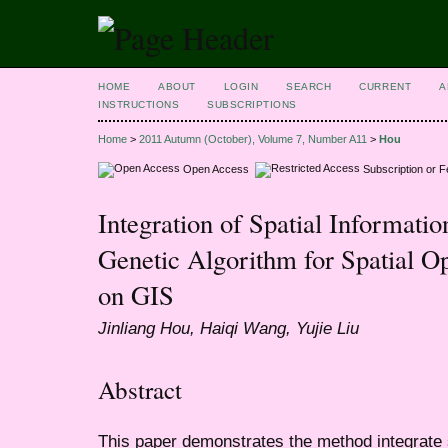
HOME
ABOUT
LOGIN
SEARCH
CURRENT
A
INSTRUCTIONS
SUBSCRIPTIONS
Home
>
2011 Autumn (October), Volume 7, Number A11
>
Hou
Open Access
Subscription or 
Integration of Spatial Informatio
Genetic Algorithm for Spatial O
on GIS
Jinliang Hou, Haiqi Wang, Yujie Liu
Abstract
This paper demonstrates the method integrate sp