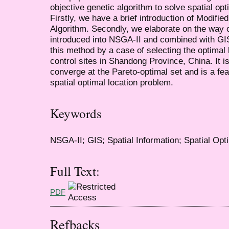
objective genetic algorithm to solve spatial op
Firstly, we have a brief introduction of Modifi
Algorithm. Secondly, we elaborate on the way o
introduced into NSGA-II and combined with GIS 
this method by a case of selecting the optimal 
control sites in Shandong Province, China. It 
converge at the Pareto-optimal set and is a fea
spatial optimal location problem.
Keywords
NSGA-II; GIS; Spatial Information; Spatial Opti
Full Text:
PDF
Refbacks