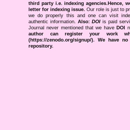
third party i.e. indexing agencies.Hence, we
letter for indexing issue.
Our role is just to 
we do properly this and one can visit ind
authentic information.
Also:
DOI
is paid serv
Journal never mentioned that we have
DOI
n
author can register your work wh
(https://zenodo.org/signup/). We have no
repository.