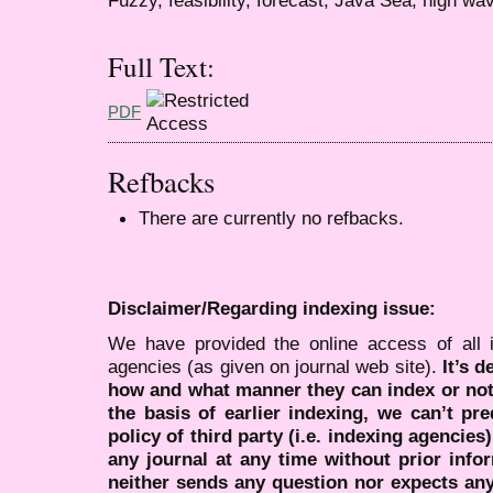
Full Text:
PDF
Refbacks
There are currently no refbacks.
Disclaimer/Regarding indexing issue:
We have provided the online access of all 
agencies (as given on journal web site).
It’s 
how and what manner they can index or no
the basis of earlier indexing, we can’t pre
policy of third party (i.e. indexing agencies
any journal at any time without prior infor
neither sends any question nor expects an