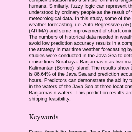
humans. Similarly, fuzzy logic can represent th
understood by ordinary people as the result of
meteorological data. In this study, some of the
weather forecasting, i.e. Auto Regressive (AR
(ARIMA) and some improvement of shortcomings
The numbers of historical data needed in weath
avoid low prediction accuracy results in a com
the strategy in maritime weather forecasting b
studies were conducted in the Java Sea to deter
cruise lines Surabaya- Banjarmasin as two maj
Kalimantan (Borneo) island. The results show t
is 86.64% of the Java Sea and prediction accu
hours. Predictors can demonstrate the ability
in the waters of the Java Sea at three locati
Banjarmasin waters. This prediction results ar
shipping feasibility.
Keywords
Fuzzy, feasibility, forecast, Java Sea, high wa