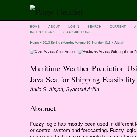
HOME
ABOUT
LOGIN
SEARCH
CURRENT
A
INSTRUCTIONS
SUBSCRIPTIONS
Home
>
2013 Spring (March), Volume 10, Number S13
>
Aisjah
Open Access
Subscription or 
Maritime Weather Prediction Us
Java Sea for Shipping Feasibility
Aulia S. Aisjah, Syamsul Arifin
Abstract
Fuzzy logic has mostly been used in different ki
or control system and forecasting. Fuzzy logic
complex situation into a simple form in a langu