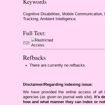
Keywords
Cognitive Disabilities, Mobile Communication, 
Tracking, Ambient Intelligence.
Full Text:
PDF
Refbacks
There are currently no refbacks.
Disclaimer/Regarding indexing issue:
We have provided the online access of all 
agencies (as given on journal web site).
It’s 
how and what manner they can index or no