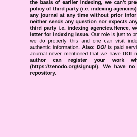
the basis of earlier indexing, we can’t pre
policy of third party (i.e. indexing agencies
any journal at any time without prior infor
neither sends any question nor expects an
third party i.e. indexing agencies.Hence, we
letter for indexing issue.
Our role is just to 
we do properly this and one can visit ind
authentic information.
Also:
DOI
is paid serv
Journal never mentioned that we have
DOI
n
author can register your work wh
(https://zenodo.org/signup/). We have no
repository.