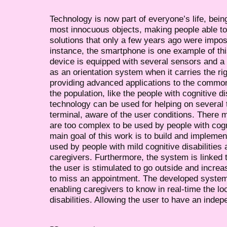
Technology is now part of everyone’s life, bei
most innocuous objects, making people able to 
solutions that only a few years ago were impos
instance, the smartphone is one example of this
device is equipped with several sensors and
as an orientation system when it carries the rig
providing advanced applications to the common
the population, like the people with cognitive d
technology can be used for helping on several 
terminal, aware of the user conditions. There m
are too complex to be used by people with cogni
main goal of this work is to build and impleme
used by people with mild cognitive disabilities 
caregivers. Furthermore, the system is linked 
the user is stimulated to go outside and increas
to miss an appointment. The developed system 
enabling caregivers to know in real-time the lo
disabilities. Allowing the user to have an indepe