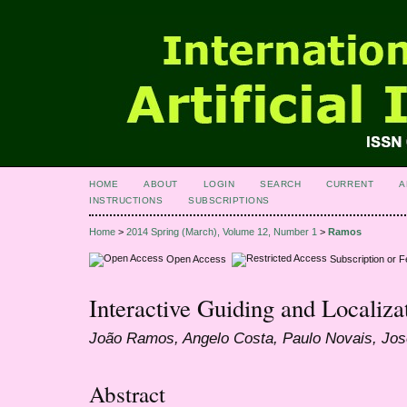
HOME
ABOUT
LOGIN
SEARCH
CURRENT
A
INSTRUCTIONS
SUBSCRIPTIONS
Home
>
2014 Spring (March), Volume 12, Number 1
>
Ramos
Open Access
Subscription or 
Interactive Guiding and Localiza
João Ramos, Angelo Costa, Paulo Novais, Jo
Abstract