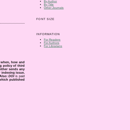
By Author
By Title
Other Journals
FONT SIZE
INFORMATION
For Readers
For Authors
For Librarians
s when, how and
g policy of third
either sends any
r indexing issue.
Also:
DOI
is paid
 which published