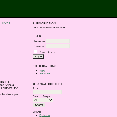
PTIONS
SUBSCRIPTION
Login to verify subscription
USER
Username
Password
Remember me
NOTIFICATIONS
View
Subscribe
 discrete
JOURNAL CONTENT
d Artificial
ir authors, the
Search
ction Principle.
Search Scope
Browse
By Issue