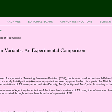
ARCHIVES
EDITORIAL BOARD
AUTHOR INSTRUCTIONS
SUBSCRI
da
ion or Fee Access
tem Variants: An Experimental Comparison
t used for symmetric Traveling Salesman Problem (TSP), but is now used for various NP-hard
 merely Ant Algorithm (AA) uses a population-based approach which is a particular Distribute
plementations of AS were performed: Ant-Density, Ant-Quantity and Ant-Cycle. According to the
essment of Agent implementation of the three basic variants of AS using the Influence or Rea
be demonstrated through various benchmarks of symmetric TSP.