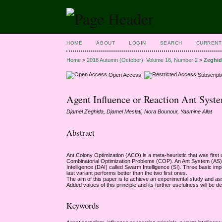
HOME
ABOUT
LOGIN
SEARCH
CURRENT
Home
>
2018 Autumn (October), Volume 16, Number 2
>
Zeghi
Open Access
Subscript
Agent Influence or Reaction Ant Sys
Djamel Zeghida, Djamel Meslati, Nora Bounour, Yasmine Allat
Abstract
Ant Colony Optimization (ACO) is a meta-heuristic that was firs
Combinatorial Optimization Problems (COP). An Ant System (AS) or
Intelligence (DAI) called Swarm Intelligence (SI). Three basic im
last variant performs better than the two first ones.
The aim of this paper is to achieve an experimental study and ass
Added values of this principle and its further usefulness will 
Keywords