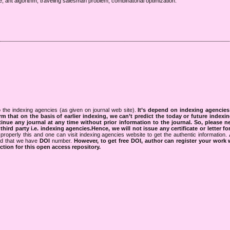
e, ant algorithm, traveling salesman problem, combinatorial optimization.
 the indexing agencies (as given on journal web site).
It’s depend on indexing agencie
rm that on the basis of earlier indexing, we can’t predict the today or future indexin
tinue any journal at any time without prior information to the journal.
So, please n
rd party i.e. indexing agencies.Hence, we will not issue any certificate or letter fo
properly this and one can visit indexing agencies website to get the authentic information.
ned that we have
DOI
number.
However, to get free DOI, author can register your work
tion for this open access repository.