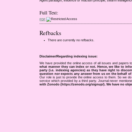
Agent paradigm, influence or reaction principle, swarm intelligenc
Full Text:
PDF
Refbacks
There are currently no refbacks.
Disclaimer/Regarding indexing issue:
We have provided the online access of all issues and papers to
what manner they can index or not.
Hence, we like to info
party (i.e. indexing agencies) as they have right to discon
question nor expects any answer from us on the behalf of thi
Our role is just to provide the online access to them. So we do 
service which provided by a third party. Journal never mentio
with Zonodo (https://zenodo.org/signup/). We have no objec