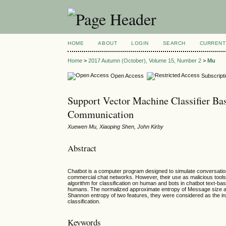
HOME
ABOUT
LOGIN
SEARCH
CURRENT
Home
>
2017 Autumn (October), Volume 15, Number 2
>
Mu
Open Access
Subscript
Support Vector Machine Classifier Ba
Communication
Xuewen Mu, Xiaoping Shen, John Kirby
Abstract
Chatbot is a computer program designed to simulate conversatio
commercial chat networks. However, their use as malicious tool
algorithm for classification on human and bots in chatbot text-
humans. The normalized approximate entropy of Message size an
Shannon entropy of two features, they were considered as the inp
classification.
Keywords