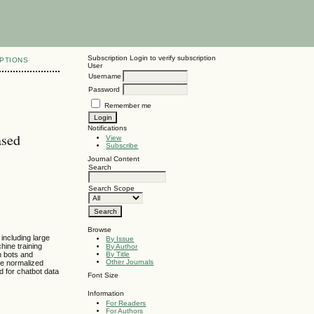
Subscription
Login to verify subscription
PTIONS
User
Username
Password
Remember me
Notifications
ased
View
Subscribe
Journal Content
Search
Search Scope
Browse
including large
By Issue
ine training
By Author
n bots and
By Title
Other Journals
he normalized
d for chatbot data
Font Size
Information
For Readers
For Authors