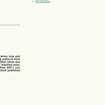
For Librarians
s when, how and
g policy of third
either sends any
r indexing issue.
Also:
DOI
is paid
 which published