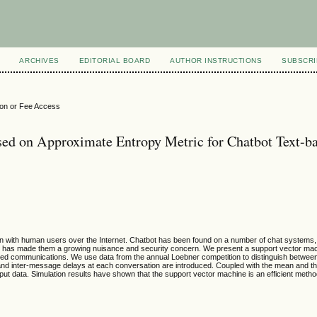
ARCHIVES
EDITORIAL BOARD
AUTHOR INSTRUCTIONS
SUBSCRI
ion or Fee Access
sed on Approximate Entropy Metric for Chatbot Text-b
n with human users over the Internet. Chatbot has been found on a number of chat systems, 
s has made them a growing nuisance and security concern. We present a support vector mach
based communications. We use data from the annual Loebner competition to distinguish betwee
d inter-message delays at each conversation are introduced. Coupled with the mean and t
ut data. Simulation results have shown that the support vector machine is an efficient metho