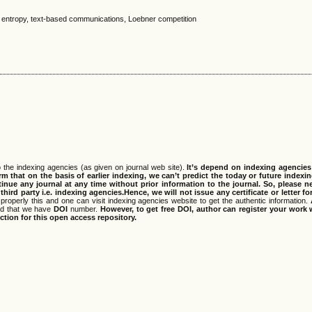
 entropy, text-based communications, Loebner competition
 the indexing agencies (as given on journal web site).
It’s depend on indexing agencie
rm that on the basis of earlier indexing, we can’t predict the today or future indexin
tinue any journal at any time without prior information to the journal.
So, please n
rd party i.e. indexing agencies.Hence, we will not issue any certificate or letter fo
properly this and one can visit indexing agencies website to get the authentic information.
ned that we have
DOI
number.
However, to get free DOI, author can register your work
tion for this open access repository.