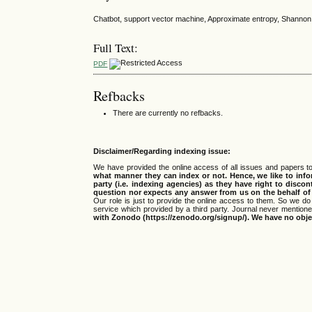
Chatbot, support vector machine, Approximate entropy, Shannon
Full Text:
PDF
Refbacks
There are currently no refbacks.
Disclaimer/Regarding indexing issue:
We have provided the online access of all issues and papers to
what manner they can index or not.
Hence, we like to info
party (i.e. indexing agencies) as they have right to discon
question nor expects any answer from us on the behalf of thi
Our role is just to provide the online access to them. So we do 
service which provided by a third party. Journal never mentio
with Zonodo (https://zenodo.org/signup/). We have no objec